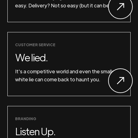
easy. Delivery? Not so easy (but it can be).
CUSTOMER SERVICE
We lied.
It's a competitive world and even the smallest
white lie can come back to haunt you.
BRANDING
Listen Up.