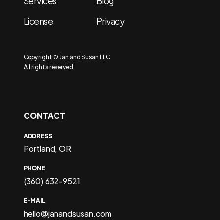
Services
Blog
License
Privacy
Copyright © Jan and Susan LLC
All rights reserved.
CONTACT
ADDRESS
Portland, OR
PHONE
(360) 632-9521
E-MAIL
hello@janandsusan.com