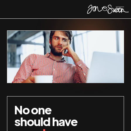
No one
should have