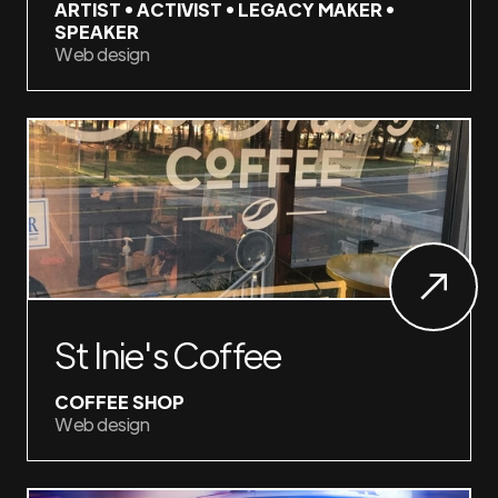
ARTIST • ACTIVIST • LEGACY MAKER •
SPEAKER
Web design
St Inie's Coffee
COFFEE SHOP
Web design