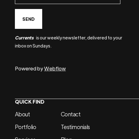
Currents
is our weekly newsletter, delivered to your
inbox on Sundays.
Powered by
Webflow
QUICK FIND
About
Contact
Portfolio
Testimonials