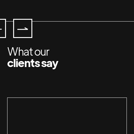
What our
clients say
Workin