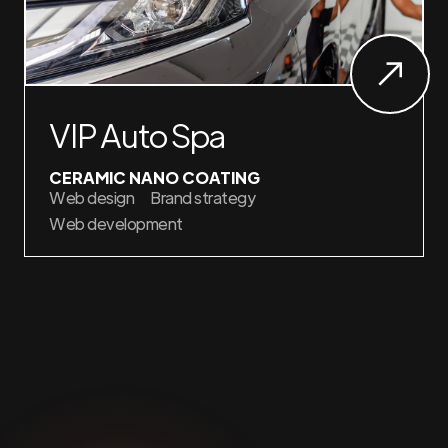
VIP Auto Spa
CERAMIC NANO COATING
Web design
Brand strategy
Web development