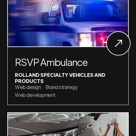
RSVP Ambulance
ROLLAND SPECIALTY VEHICLES AND
PRODUCTS
Web design
Brand strategy
Web development