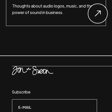
Thoughts about audio logos, music, and the
power of sound in business.
Subscribe