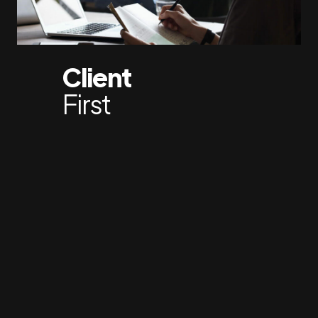
Client
First