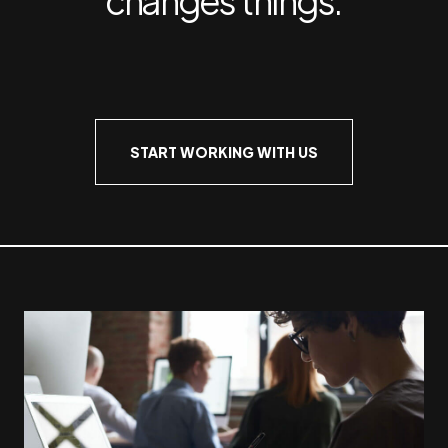
START WORKING WITH US