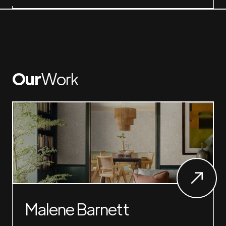
Our
Work
Malene Barnett