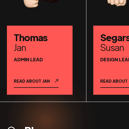
Thomas
Segar
Jan
Susan
ADMIN LEAD
DESIGN LEA
READ ABOUT
JAN
READ ABOUT