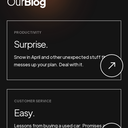
Our
Blog
PRODUCTIVITY
Surprise.
Snow in April and other unexpected stuff that
messes up your plan. Deal with it.
CUSTOMER SERVICE
Easy.
Lessons from buying a used car: Promises are