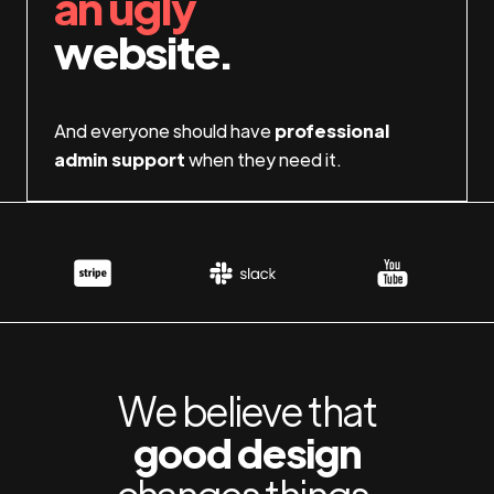
an ugly
website.
And everyone should have
professional
admin support
when they need it.
We believe that
good design
changes things.