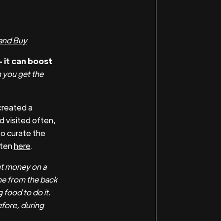
and Buy
 it can boost
you get the
created a
d visited often,
o curate the
sten
here
.
nt money on a
ne from the back
 food to do it.
efore, during