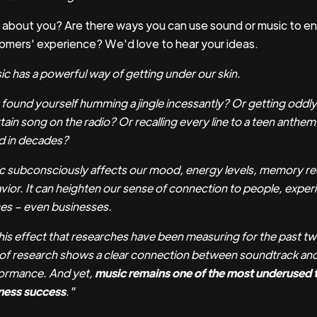
about you? Are there ways you can use sound or music to e
omers' experience? We'd love to hear your ideas.
ic has a powerful way of getting under our skin.
 found yourself humming a jingle incessantly? Or getting oddl
tain song on the radio? Or recalling every line to a teen anthe
d in decades?
c subconsciously affects our mood, energy levels, memory rec
vior. It can heighten our sense of connection to people, exper
es – even businesses.
 this effect that researches have been measuring for the past 
 of research shows a clear connection between soundtrack and
ormance. And yet,
music remains one of the most underused t
ness success
."