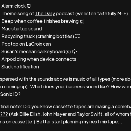
Alarm clock ⏰
Theme song of
The Daily
podcast (we listen faithfully M-F)
Beep when coffee finishes brewing 🙌
Mac
startup sound
Recycling truck (crashing bottles) 💥
Poptop on LaCroix can
Susan's mechanical keyboard(s) 🙄
Airpod ding when device connects
Slack notification
rspersed with the sounds above is music of all types (more ab
n coming up). What does your business sound like? How wo
 Sonic ID?
final note: Did you know cassette tapes are making a com
???
(Ask Billie Eilish, John Mayer and Taylor Swift, all of who
ms on cassette.) Better start planning my next mixtape...