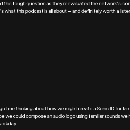
d this tough question as they reevaluated the network's icon
s what this podcast is all about — and definitely worth a listen
 got me thinking about how we might create a Sonic ID for Jan
e we could compose an audio logo using familiar sounds we 
workday: