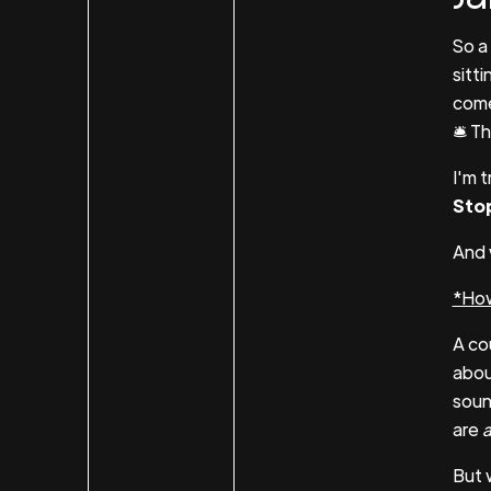
So a
sitti
come
🛎 T
I'm 
Stop
And 
*How
A co
abou
soun
are
a
But 