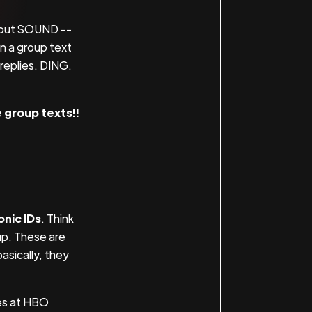
about SOUND --
en a group text
 replies. DING.
e group texts!!
.
onic IDs
. Think
up. These are
asically, they
es at HBO