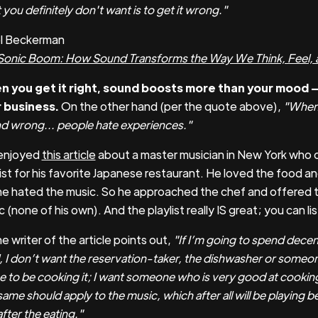
you definitely don't want is to get it wrong."
el Beckerman
Sonic Boom: How Sound Transforms the Way We Think, Feel, 
 you get it right, sound boosts more than your mood —
 business.
On the other hand (per the quote above),
"When 
d wrong... people hate experiences."
enjoyed
this article
about a master musician in New York who 
list for his favorite Japanese restaurant. He loved the food an
he hated the music. So he approached the chef and offered t
 (none of his own). And the playlist really IS great; you can li
e writer of the article points out,
"If I’m going to spend dece
, I don’t want the reservation-taker, the dishwasher or someo
ce to be cooking it; I want someone who is very good at cooking
ame should apply to the music, which after all will be playing b
fter the eating."