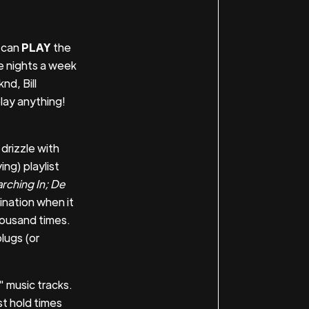
e can
PLAY
the
ee nights a week
nd, Bill
lay anything!
drizzle with
ing) playlist
rching In; De
ination when it
housand times.
lugs (or
" music tracks.
st hold times