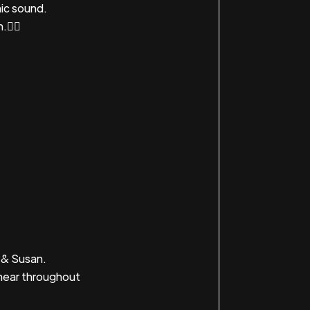
ic sound.
.👇🏼
 & Susan.
hear throughout