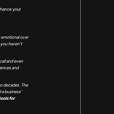
nhance your
y emotional over
m you haven’t
all and even
iences and
two decades. The
 a business’
ools for