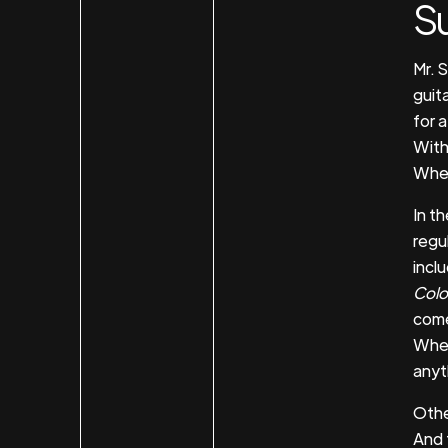
S
Mr. 
guit
for a
With
When
In t
regul
incl
Colo
come
When
anyt
Othe
And 