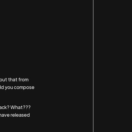
out that from
uld you compose
eback? What???
m have released