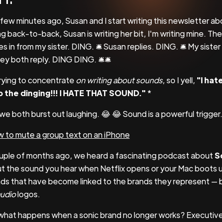
 few minutes ago, Susan and I start writing this newsletter 
ng back-to-back, Susan is writing her bit, I'm writing mine. Th
s in from my sister. DING. 🛎 Susan replies. DING. 🛎 My sister
hey both reply. DING DING. 🛎🛎
trying to concentrate
on writing about sounds
, so I yell,
"I hat
 the dinging!!! I HATE THAT SOUND."
*
we both burst out laughing. 😂 😂 Sound is a powerful trigger
 to mute a group text on an iPhone
uple of months ago, we heard a fascinating podcast about
S
t the sound you hear when Netflix opens or your Mac boots 
ds that have become linked to the brands they represent — b
udio
logos.
what happens when a sonic brand no longer works? Executiv