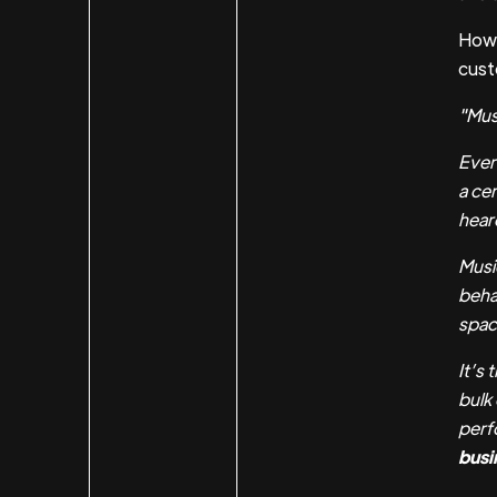
How 
cust
"Mus
Ever
a cer
hear
Musi
beha
spac
It’s
bulk
perf
busi