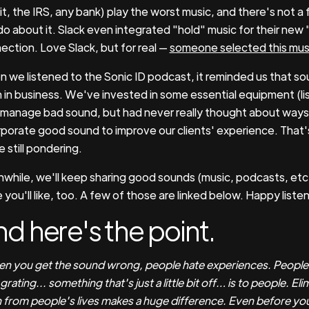
it, the IRS, any bank) play the worst music, and there's not a f
do about it. Slack even integrated "hold" music for their new
ection. Love Slack, but for real —
someone selected this mus
 we listened to the Sonic ID podcast, it reminded us that so
 in business. We've invested in some essential equipment (li
 manage bad sound, but had never really thought about ways
rporate good sound to improve our clients' experience. That
 still pondering.
while, we'll keep sharing good sounds (music, podcasts, etc.
you'll like, too. A few of those are linked below. Happy listen
d here's the point.
n you get the sound wrong, people hate experiences. People d
rating... something that's just a little bit off… is to people. Eli
 from people's lives makes a huge difference. Even before you g