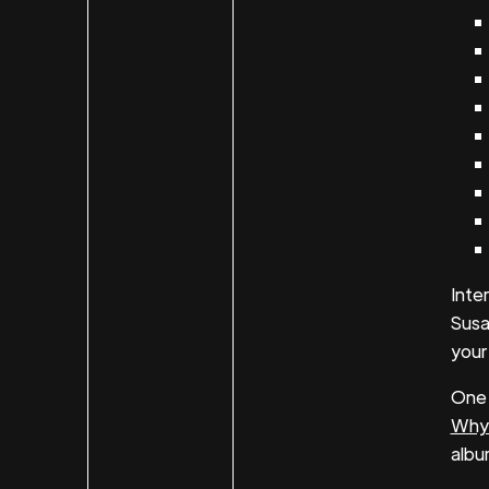
Inte
Susa
your
One 
Why
albu