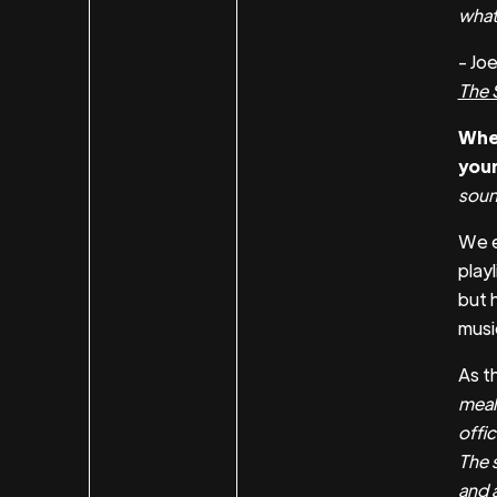
what 
- Jo
The 
When
your
soun
We 
play
but 
music
As th
meal
offi
The s
and a