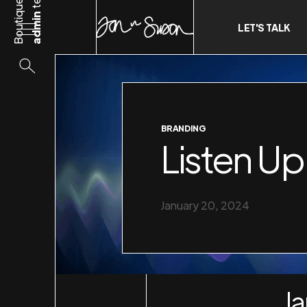
Boutique
admin
LET'S TALK
BRANDING
Listen Up
January 20, 2024
Ja