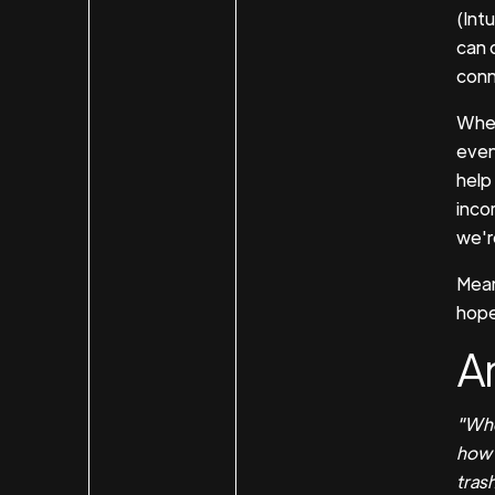
(Intu
can 
conn
When
even
help
inco
we're
Mean
hope 
An
"Whe
how g
trash