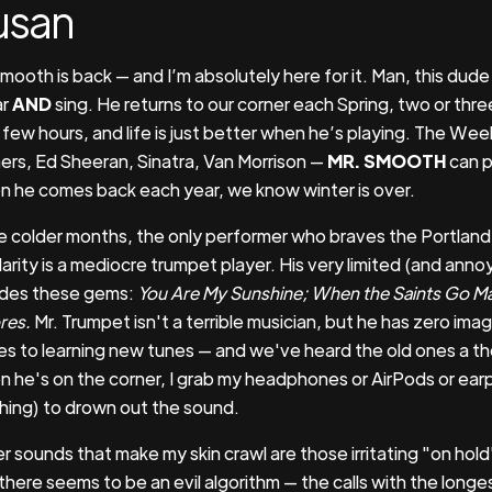
usan
Smooth is back — and I’m absolutely here for it. Man, this dud
ar
AND
sing. He returns to our corner each Spring, two or thr
 few hours, and life is just better when he’s playing. The Week
ers, Ed Sheeran, Sinatra, Van Morrison —
MR. SMOOTH
can p
 he comes back each year, we know winter is over.
he colder months, the only performer who braves the Portland 
arity is a mediocre trumpet player. His very limited (and annoy
udes these gems:
You Are My Sunshine; When the Saints Go Ma
res.
Mr. Trumpet isn't a terrible musician, but he has zero imag
s to learning new tunes — and we've heard the old ones a t
 he's on the corner, I grab my headphones or AirPods or earp
hing) to drown out the sound.
r sounds that make my skin crawl are those irritating "on hold
there seems to be an evil algorithm — the calls with the longe