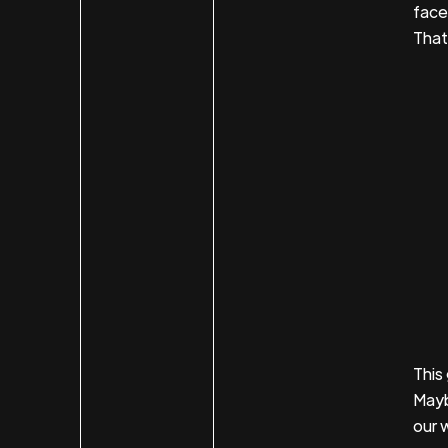
face
That'
This
Mayb
our 