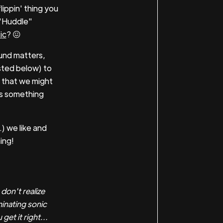
lippin' thing you
 "Huddle"
ic
? 😖
und matters,
sted below) to
 that we might
's something
) we like and
ing!
on't realize
minating sonic
et it right...