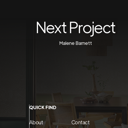
Next Project
Malene Barnett
QUICK FIND
About
Contact