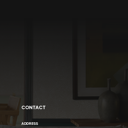
CONTACT
ADDRESS