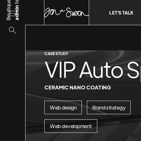
Boutique
admin
LET'S TALK
CASE STUDY
VIP Auto 
CERAMIC NANO COATING
Web design
Brand strategy
Web development