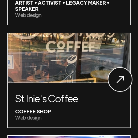
ARTIST • ACTIVIST • LEGACY MAKER •
SPEAKER
Web design
St Inie's Coffee
COFFEE SHOP
Web design