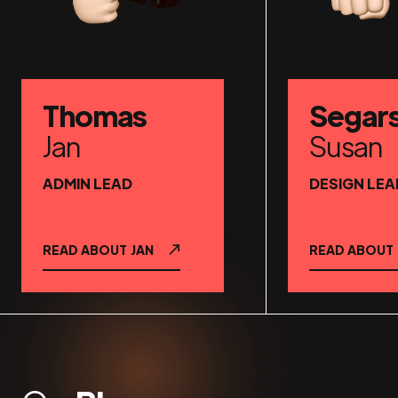
Thomas
Segar
Jan
Susan
ADMIN LEAD
DESIGN LEA
READ ABOUT
JAN
READ ABOUT