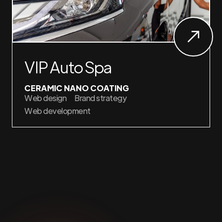
VIP Auto Spa
CERAMIC NANO COATING
Web design
Brand strategy
Web development