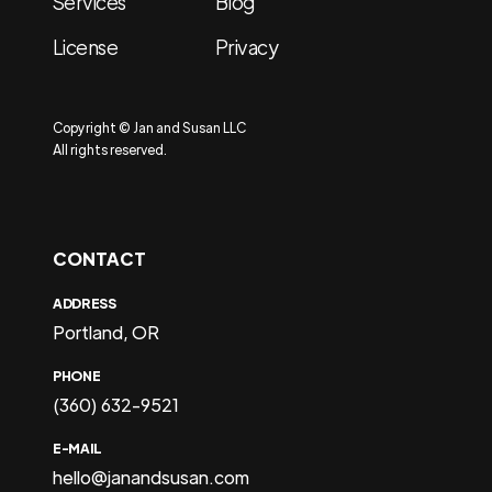
Services
Blog
License
Privacy
Copyright © Jan and Susan LLC
All rights reserved.
CONTACT
ADDRESS
Portland, OR
PHONE
(360) 632-9521
E-MAIL
hello@janandsusan.com