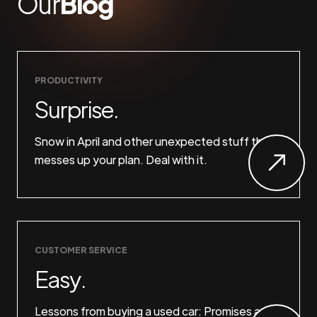
Our
Blog
PRODUCTIVITY
Surprise.
Snow in April and other unexpected stuff that
messes up your plan. Deal with it.
CUSTOMER SERVICE
Easy.
Lessons from buying a used car: Promises are