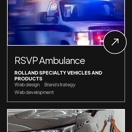
RSVP Ambulance
ROLLAND SPECIALTY VEHICLES AND
PRODUCTS
Web design
Brand strategy
Web development