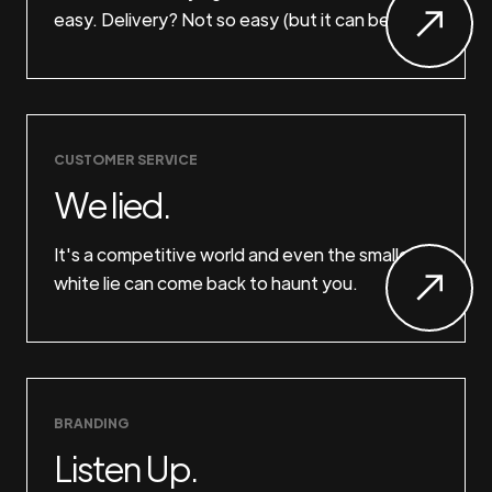
easy. Delivery? Not so easy (but it can be).
CUSTOMER SERVICE
We lied.
It's a competitive world and even the smallest
white lie can come back to haunt you.
BRANDING
Listen Up.