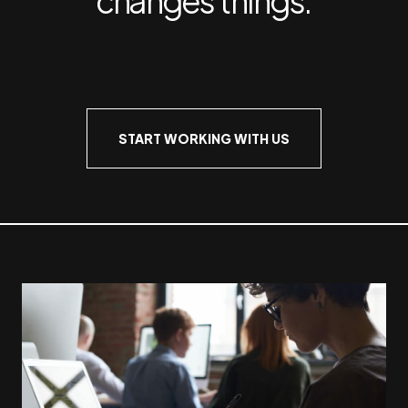
START WORKING WITH US