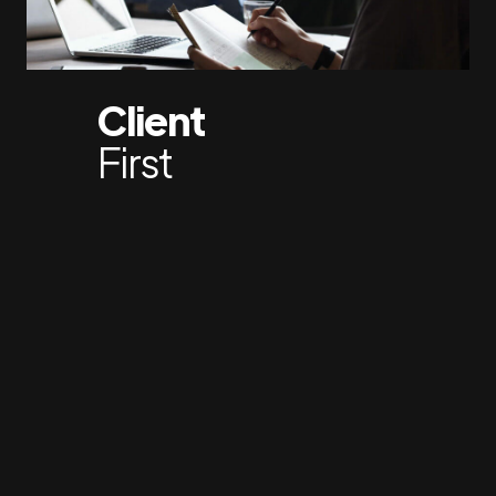
Client
First