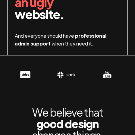
an ugly
website.
And everyone should have
professional
admin support
when they need it.
We believe that
good design
changes things.