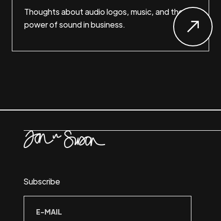
Thoughts about audio logos, music, and the
power of sound in business.
Subscribe