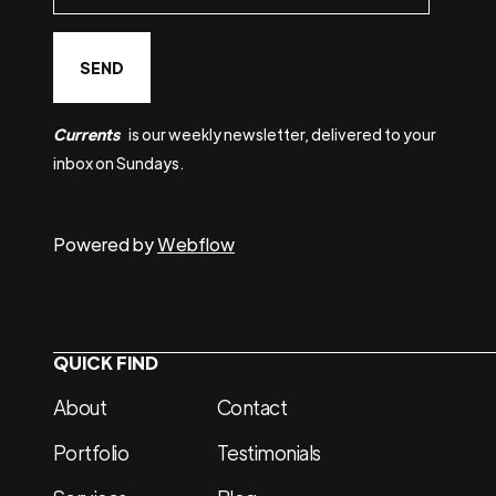
Currents
is our weekly newsletter, delivered to your
inbox on Sundays.
Powered by
Webflow
QUICK FIND
About
Contact
Portfolio
Testimonials