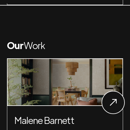
Our
Work
Malene Barnett