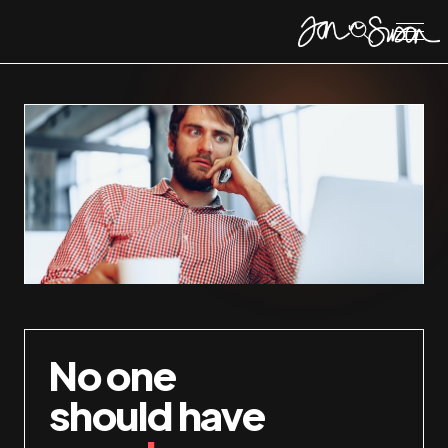
No one
should have