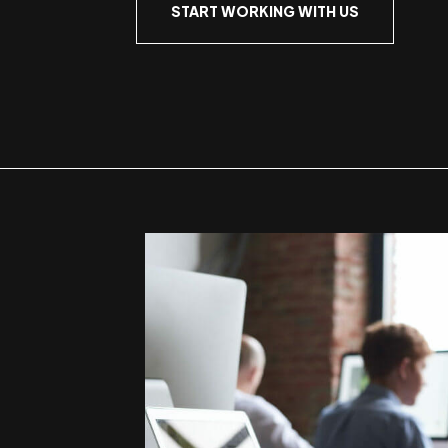
START WORKING WITH US