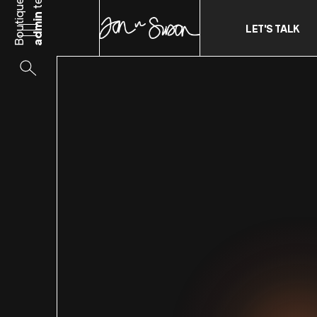
Boutique
admin
LET'S TALK