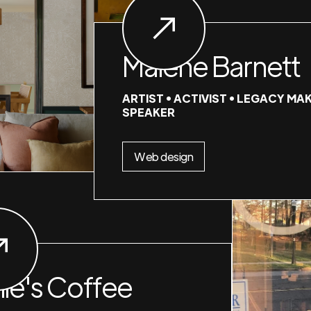
Malene Barnett
ARTIST • ACTIVIST • LEGACY MAK
SPEAKER
Web design
nie's Coffee