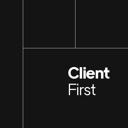
Client
First