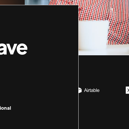
ave
ional