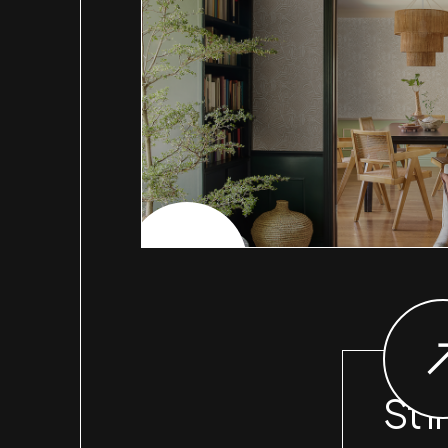
CHECK PROJECT
St I