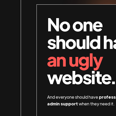
No one
should h
an ugly
website.
And everyone should have
profess
admin support
when they need it.