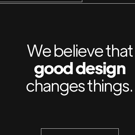
We believe that
good design
changes things.