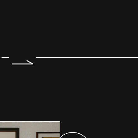
e 2 of 7.