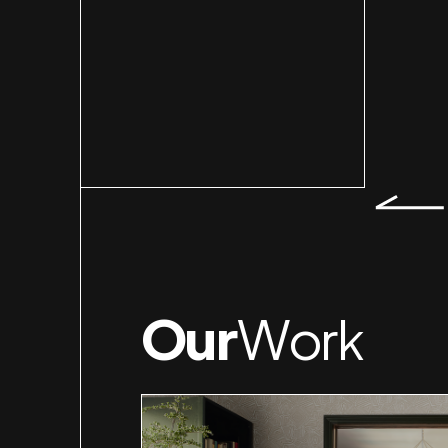
Slid
Our
Work