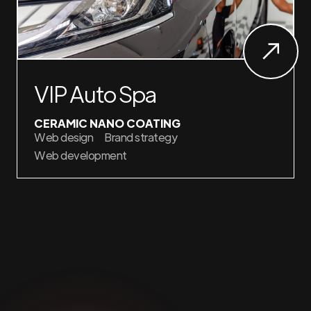
VIP Auto Spa
CERAMIC NANO COATING
Web design
Brand strategy
Web development