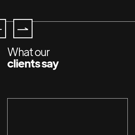
What our
clients say
Working with Jan & Susan is a pleasure.