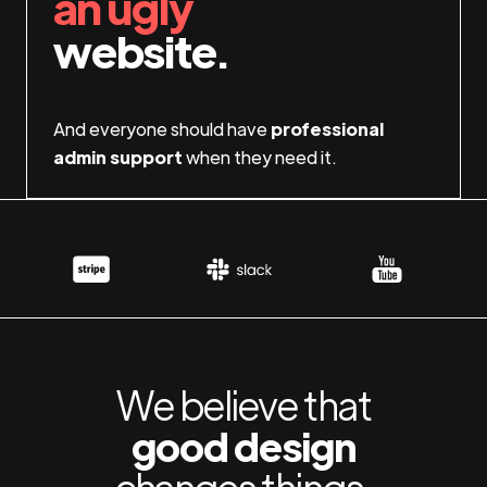
an ugly
website.
And everyone should have
professional
admin support
when they need it.
We believe that
good design
changes things.