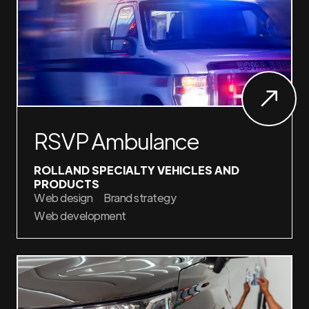
RSVP Ambulance
ROLLAND SPECIALTY VEHICLES AND
PRODUCTS
Web design
Brand strategy
Web development