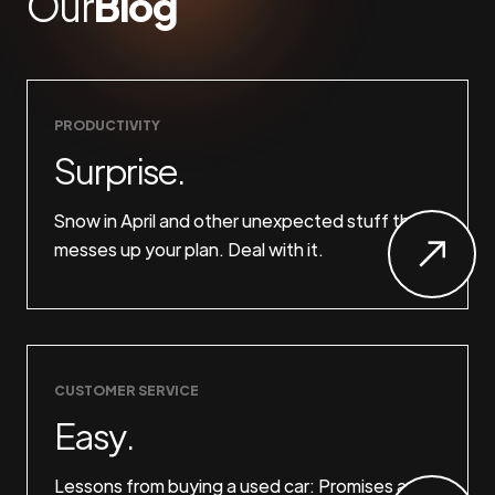
Our
Blog
PRODUCTIVITY
Surprise.
Snow in April and other unexpected stuff that
messes up your plan. Deal with it.
CUSTOMER SERVICE
Easy.
Lessons from buying a used car: Promises are