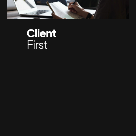
Client
First