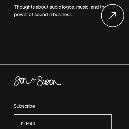
Thoughts about audio logos, music, and the
power of sound in business.
Subscribe