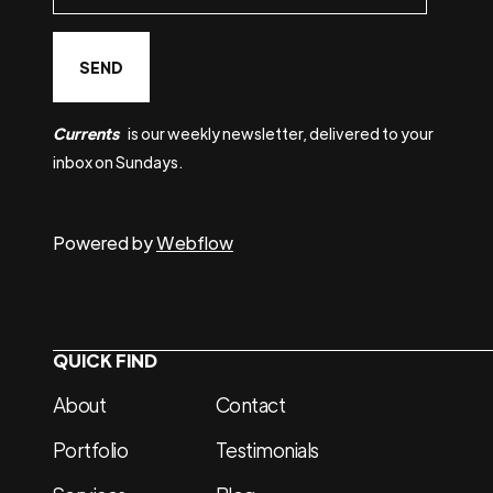
Currents
is our weekly newsletter, delivered to your
inbox on Sundays.
Powered by
Webflow
QUICK FIND
About
Contact
Portfolio
Testimonials