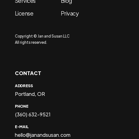
Services
Blog
License
Privacy
Copyright © Jan and Susan LLC
All rights reserved.
CONTACT
ADDRESS
Portland, OR
PHONE
(360) 632-9521
E-MAIL
hello@janandsusan.com