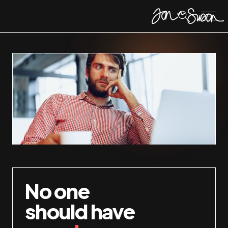
No one
should have