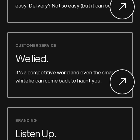
easy. Delivery? Not so easy (but it can be).
CUSTOMER SERVICE
We lied.
It's a competitive world and even the smallest
white lie can come back to haunt you.
BRANDING
Listen Up.