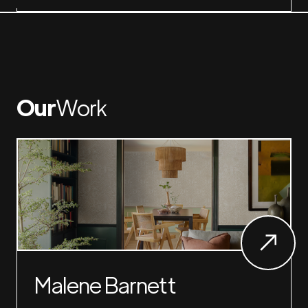
Our
Work
Malene Barnett