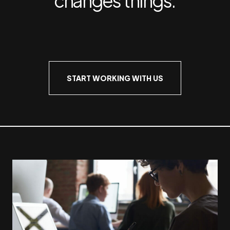
START WORKING WITH US