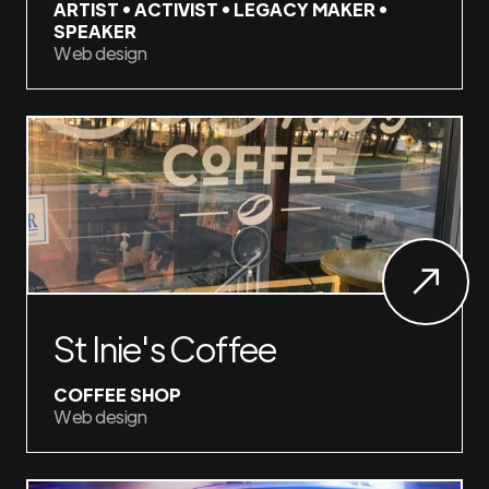
ARTIST • ACTIVIST • LEGACY MAKER •
SPEAKER
Web design
St Inie's Coffee
COFFEE SHOP
Web design