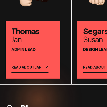
Thomas
Segar
Jan
Susan
ADMIN LEAD
DESIGN LEA
READ ABOUT
JAN
READ ABOUT