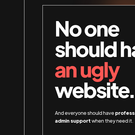
No one
should h
an ugly
website.
And everyone should have
profess
admin support
when they need it.