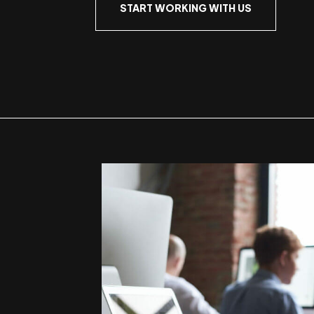
START WORKING WITH US