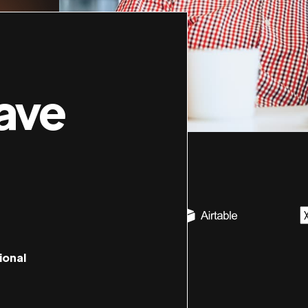
ave
ional