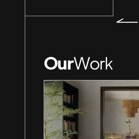
Our
Work