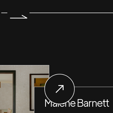
Malene Barnett