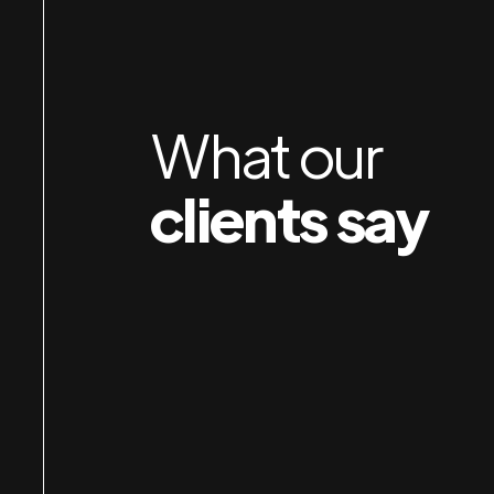
orking with Jan & Susan is a pleasure. I am
mpressed by their attention to detail, preparation
nd organization — and their obvious care for
What our
ients. I own several businesses and wish I had
clients say
nown about them years earlier.
Durkin
Robert
IP AUTO SPA