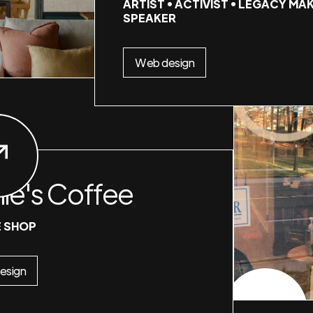
ARTIST • ACTIVIST • LEGACY MAK
SPEAKER
Web design
nie's Coffee
 SHOP
esign
CHECK PROJECT