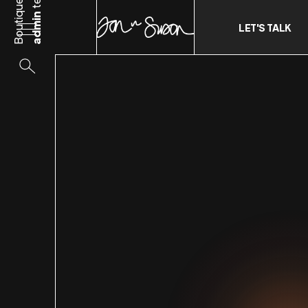
Boutique
admin
LET'S TALK