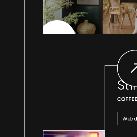
CHECK PROJECT
St I
COFFEE
Web d