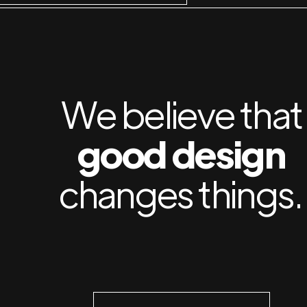
We believe that
good design
changes things.