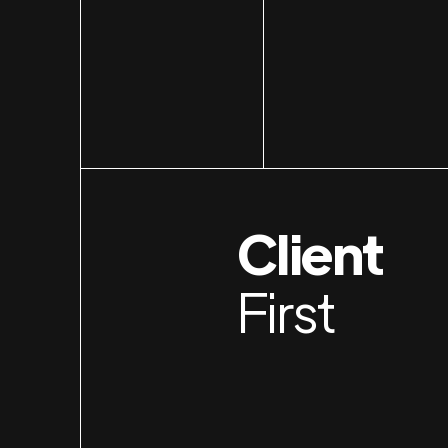
Client
First