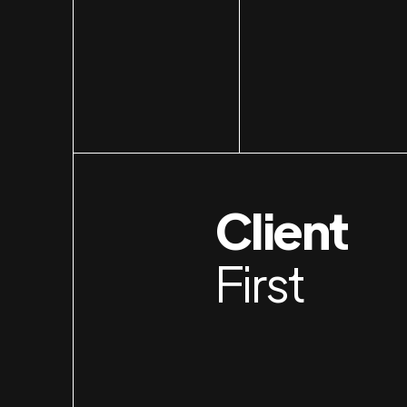
Client
First