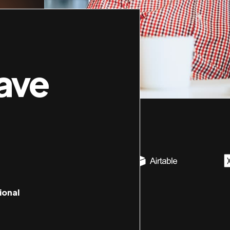
ave
ional