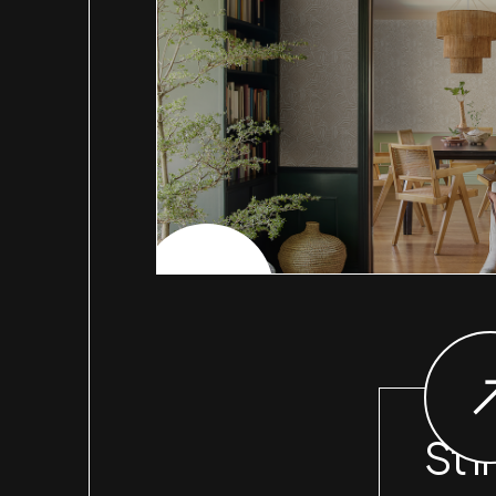
CHECK PROJECT
St I