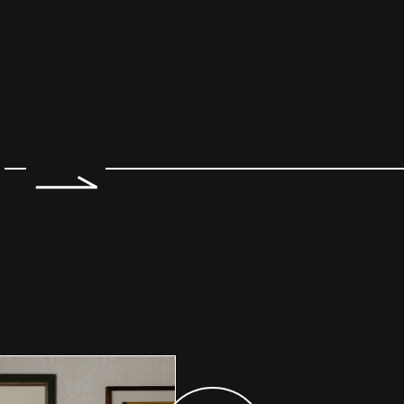
e 2 of 7.