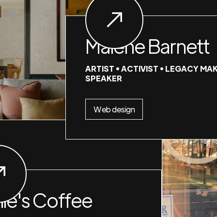
Malene Barnett
ARTIST • ACTIVIST • LEGACY MAK
SPEAKER
Web design
nie's Coffee