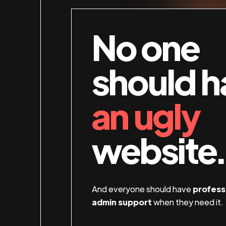
No one
should h
an ugly
website.
And everyone should have
profess
admin support
when they need it.