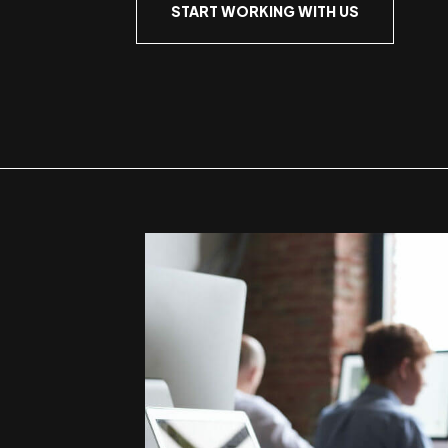
START WORKING WITH US