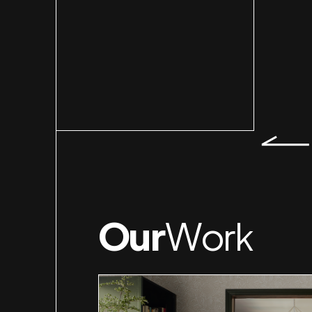
Slid
Our
Work