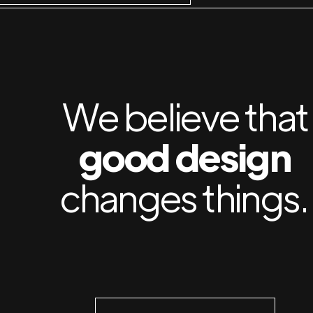
We believe that
good design
changes things.