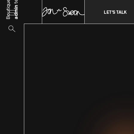
Boutique
admin
LET'S TALK