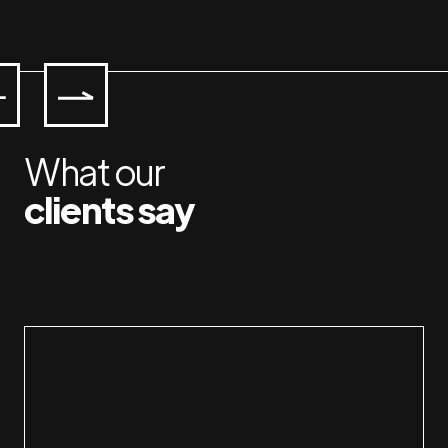
What our
clients say
Workin