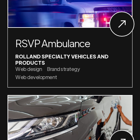
RSVP Ambulance
ROLLAND SPECIALTY VEHICLES AND
PRODUCTS
Web design
Brand strategy
Web development