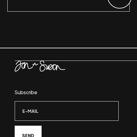
Subscribe