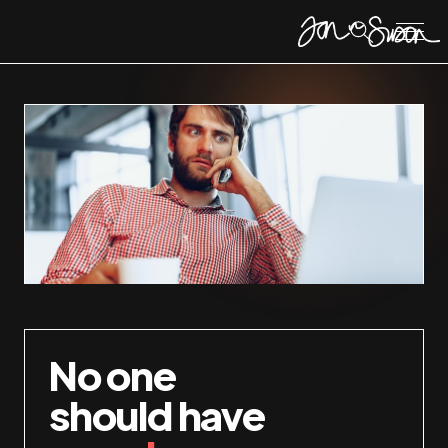
No one
should have