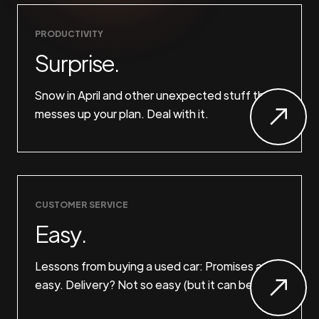
PRODUCTIVITY
Surprise.
Snow in April and other unexpected stuff that
messes up your plan. Deal with it.
CUSTOMER SERVICE
Easy.
Lessons from buying a used car: Promises are
easy. Delivery? Not so easy (but it can be).