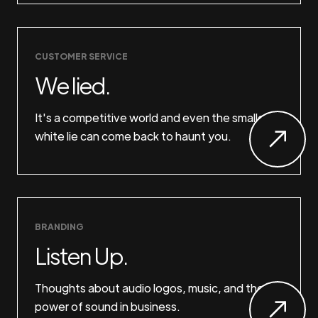
CUSTOMER SERVICE
We lied.
It's a competitive world and even the smallest
white lie can come back to haunt you.
BRANDING
Listen Up.
Thoughts about audio logos, music, and the
power of sound in business.