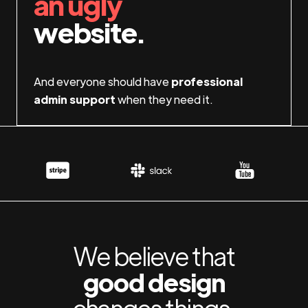
an ugly
website.
And everyone should have
professional
admin support
when they need it.
We believe that
good design
changes things.