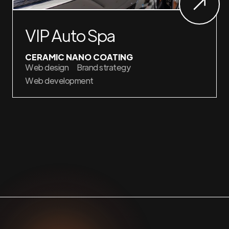
VIP Auto Spa
CERAMIC NANO COATING
Web design
Brand strategy
Web development