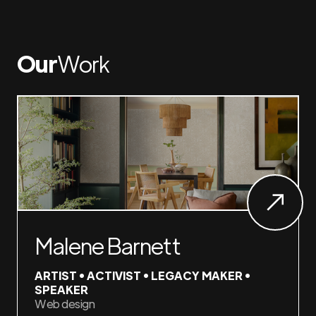
Our
Work
Malene Barnett
ARTIST • ACTIVIST • LEGACY MAKER •
SPEAKER
Web design