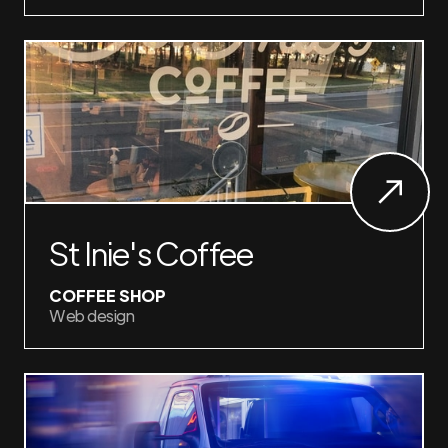
St Inie's Coffee
COFFEE SHOP
Web design