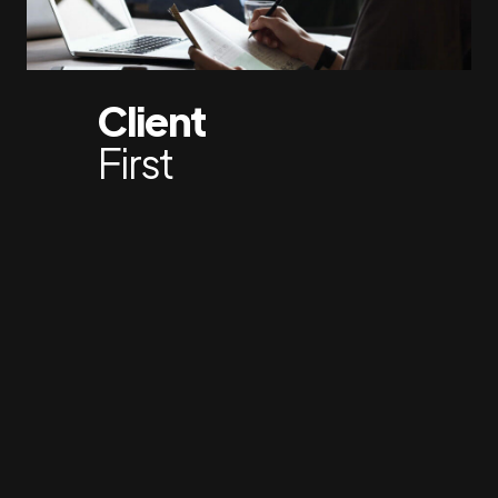
Client
First