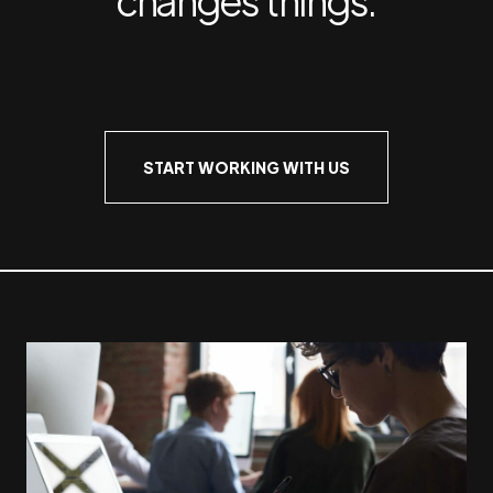
START WORKING WITH US