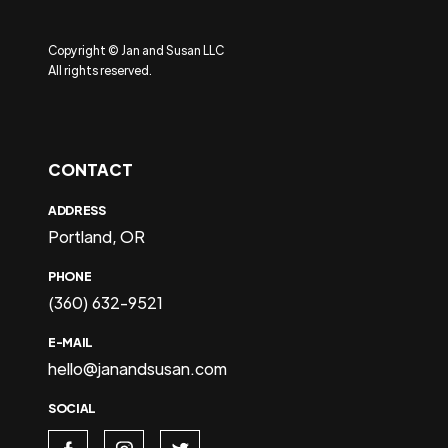
Copyright © Jan and Susan LLC
All rights reserved.
CONTACT
ADDRESS
Portland, OR
PHONE
(360) 632-9521
E-MAIL
hello@janandsusan.com
SOCIAL