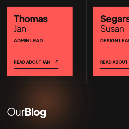
Thomas
Segar
Jan
Susan
ADMIN LEAD
DESIGN LEA
READ ABOUT
JAN
READ ABOUT
Our
Blog