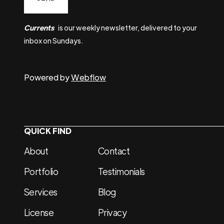
Currents
is our weekly newsletter, delivered to your
inbox on Sundays.
Powered by
Webflow
QUICK FIND
About
Contact
Portfolio
Testimonials
Services
Blog
License
Privacy