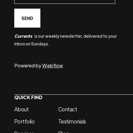
Currents
is our weekly newsletter, delivered to your
inbox on Sundays.
Powered by
Webflow
QUICK FIND
About
Contact
Portfolio
Testimonials