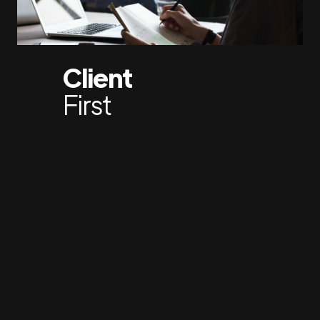
Client
First