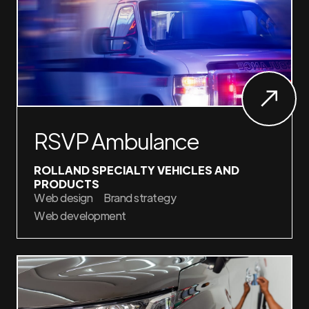
RSVP Ambulance
ROLLAND SPECIALTY VEHICLES AND
PRODUCTS
Web design
Brand strategy
Web development