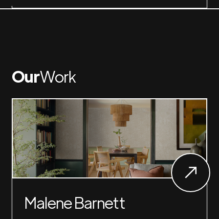
Our
Work
Malene Barnett