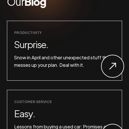
Our
Blog
PRODUCTIVITY
Surprise.
Snow in April and other unexpected stuff that
messes up your plan. Deal with it.
CUSTOMER SERVICE
Easy.
Lessons from buying a used car: Promises are