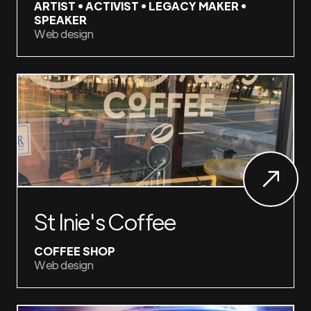
ARTIST • ACTIVIST • LEGACY MAKER •
SPEAKER
Web design
St Inie's Coffee
COFFEE SHOP
Web design