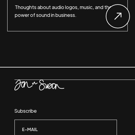
Thoughts about audio logos, music, and the
power of sound in business.
Subscribe