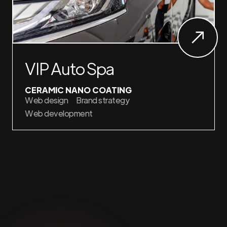
VIP Auto Spa
CERAMIC NANO COATING
Web design
Brand strategy
Web development