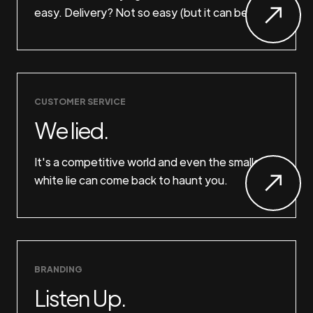
easy. Delivery? Not so easy (but it can be).
CUSTOMER SERVICE
We lied.
It's a competitive world and even the smallest
white lie can come back to haunt you.
BRANDING
Listen Up.