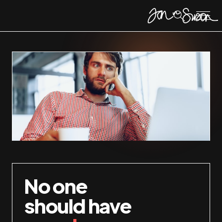
No one
should have