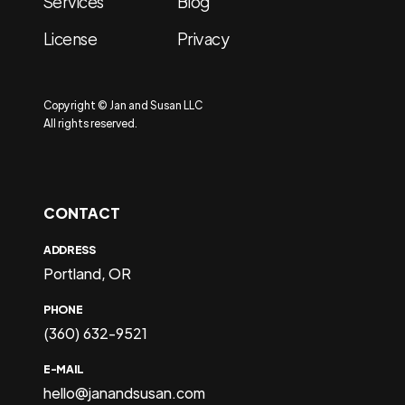
Services
Blog
License
Privacy
Copyright © Jan and Susan LLC
All rights reserved.
CONTACT
ADDRESS
Portland, OR
PHONE
(360) 632-9521
E-MAIL
hello@janandsusan.com