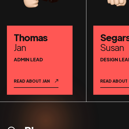
Thomas
Segar
Jan
Susan
ADMIN LEAD
DESIGN LEA
READ ABOUT
JAN
READ ABOUT