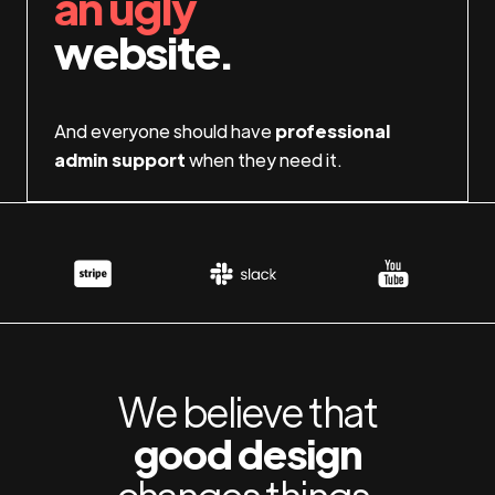
an ugly
website.
And everyone should have
professional
admin support
when they need it.
We believe that
good design
changes things.