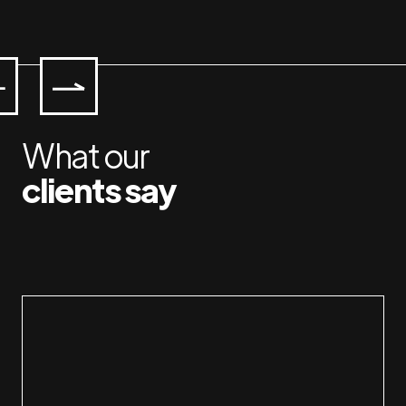
What our
clients say
Working with Jan & Susan is a pleasure. I am