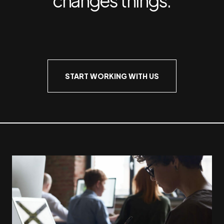
START WORKING WITH US