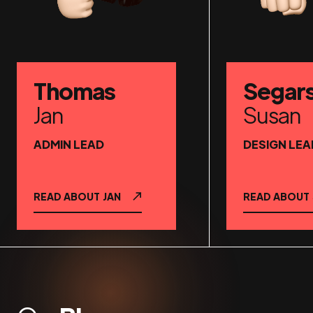
Thomas
Segar
Jan
Susan
ADMIN LEAD
DESIGN LEA
READ ABOUT
JAN
READ ABOUT