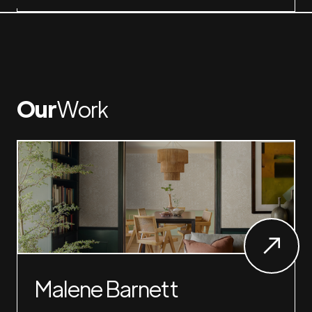
Our
Work
Malene Barnett