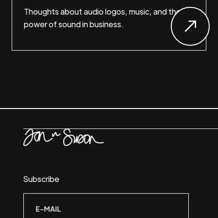
Thoughts about audio logos, music, and the
power of sound in business.
Subscribe