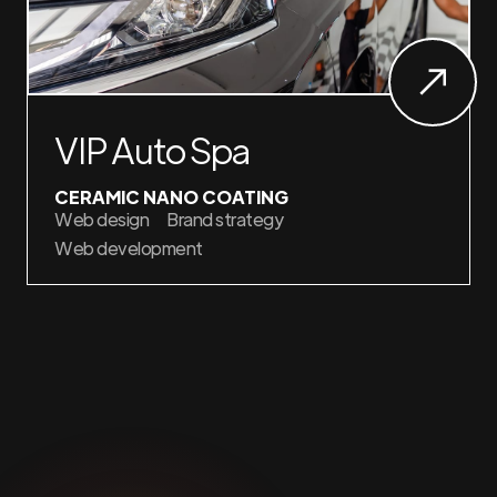
VIP Auto Spa
CERAMIC NANO COATING
Web design
Brand strategy
Web development