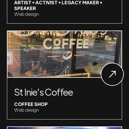
ARTIST • ACTIVIST • LEGACY MAKER •
SPEAKER
Web design
St Inie's Coffee
COFFEE SHOP
Web design