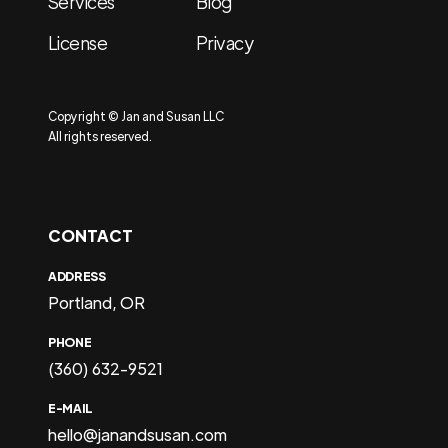
Services
Blog
License
Privacy
Copyright © Jan and Susan LLC
All rights reserved.
CONTACT
ADDRESS
Portland, OR
PHONE
(360) 632-9521
E-MAIL
hello@janandsusan.com