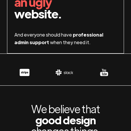
an ugly
website.
And everyone should have
professional
admin support
when they need it.
We believe that
good design
changes things.