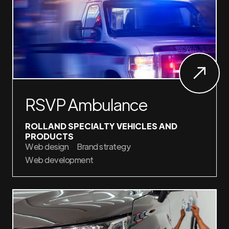
RSVP Ambulance
ROLLAND SPECIALTY VEHICLES AND
PRODUCTS
Web design
Brand strategy
Web development