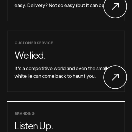
easy. Delivery? Not so easy (but it can be).
CUSTOMER SERVICE
We lied.
It's a competitive world and even the smallest
white lie can come back to haunt you.
BRANDING
Listen Up.