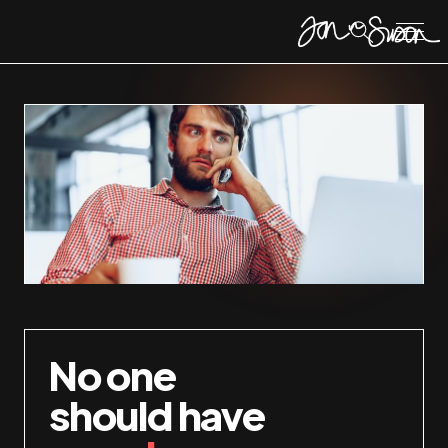
No one
should have