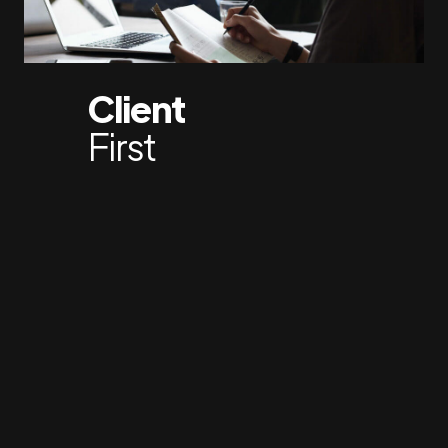
Client
First