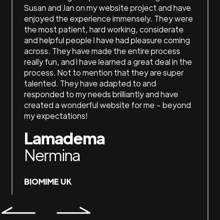
 do my
Susan and Jan on my website project and have
loved 
They
enjoyed the experience immensely. They were
the ti
ith,
the most patient, hard working, considerate
recom
ake me
and helpful people I have had pleasure coming
La
ices!
across. They have made the entire process
really fun, and I have learned a great deal in the
Ash
process. Not to mention that they are super
talented. They have adapted to and
responded to my needs brilliantly and have
LAKE
created a wonderful website for me - beyond
my expectations!
Lamadema
Nermina
BIOMIME UK
Slide 4 of 7.