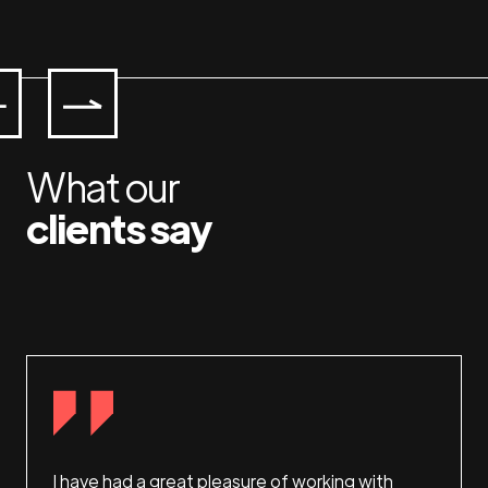
What our
clients say
 and
I have had a great pleasure of working with
This i