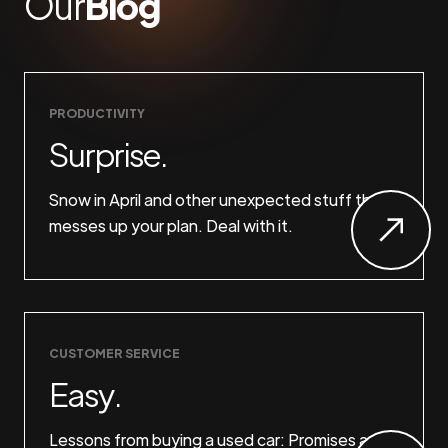
Our
Blog
PRODUCTIVITY
Surprise.
Snow in April and other unexpected stuff that
messes up your plan. Deal with it.
CUSTOMER SERVICE
Easy.
Lessons from buying a used car: Promises are