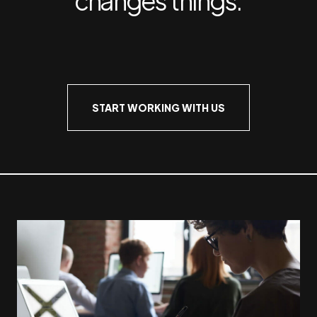
START WORKING WITH US