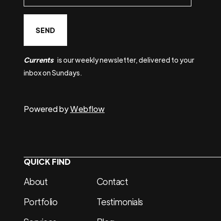
Currents
is our weekly newsletter, delivered to your
inbox on Sundays.
Powered by
Webflow
QUICK FIND
About
Contact
Portfolio
Testimonials