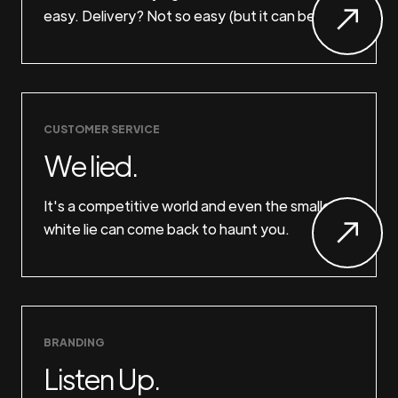
easy. Delivery? Not so easy (but it can be).
CUSTOMER SERVICE
We lied.
It's a competitive world and even the smallest
white lie can come back to haunt you.
BRANDING
Listen Up.