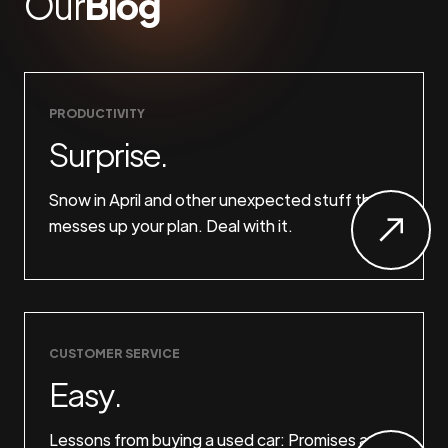
Our
Blog
PRODUCTIVITY
Surprise.
Snow in April and other unexpected stuff that
messes up your plan. Deal with it.
CUSTOMER SERVICE
Easy.
Lessons from buying a used car: Promises are