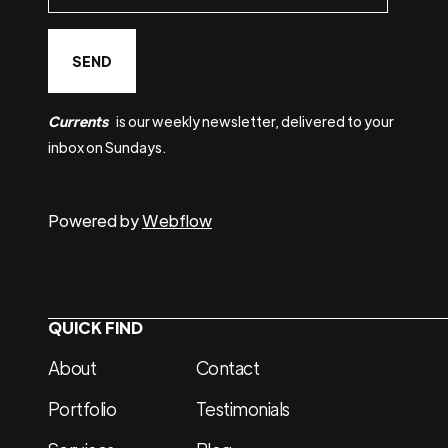
Currents
is our weekly newsletter, delivered to your
inbox on Sundays.
Powered by
Webflow
QUICK FIND
About
Contact
Portfolio
Testimonials