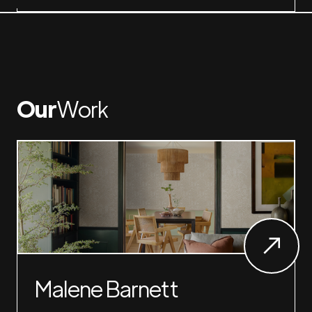
Our
Work
Malene Barnett