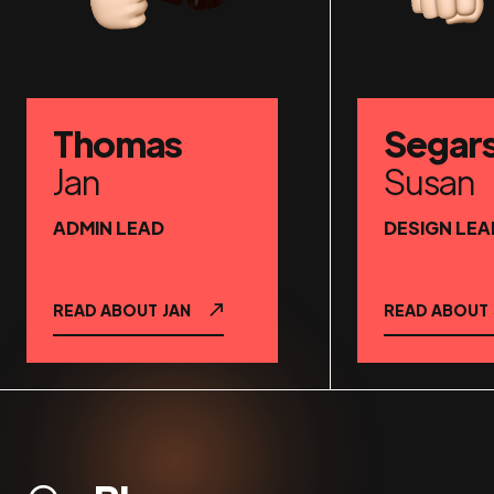
Thomas
Segar
Jan
Susan
ADMIN LEAD
DESIGN LEA
READ ABOUT
JAN
READ ABOUT