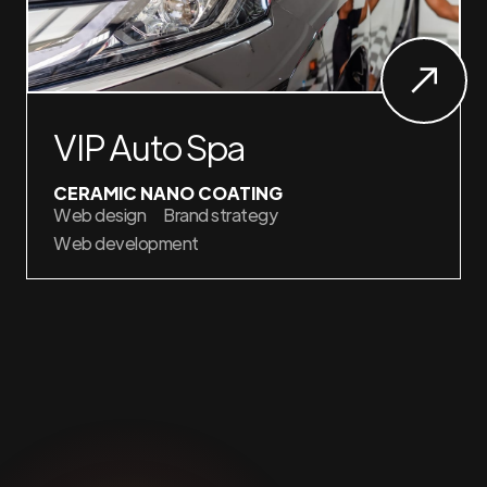
VIP Auto Spa
CERAMIC NANO COATING
Web design
Brand strategy
Web development