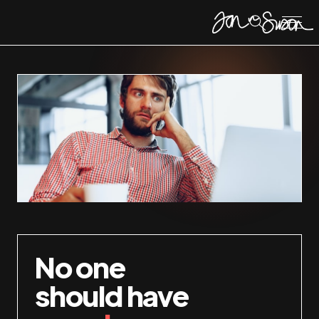
No one
should have