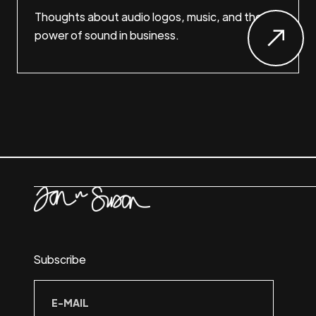
Thoughts about audio logos, music, and the
power of sound in business.
Subscribe