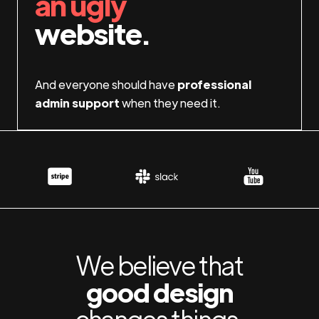
an ugly
website.
And everyone should have
professional
admin support
when they need it.
We believe that
good design
changes things.