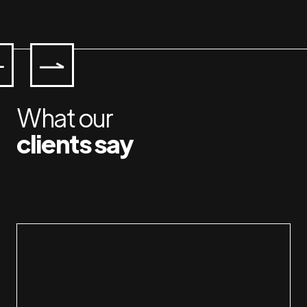
What our
clients say
I have had a great pleasure of 