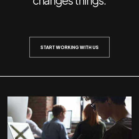
START WORKING WITH US