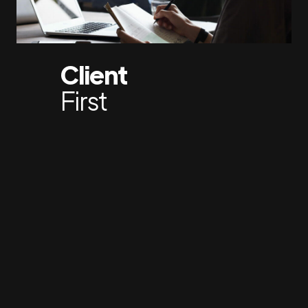
Client
First