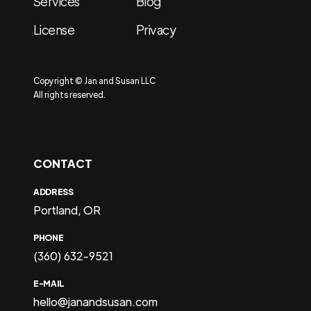
Services
Blog
License
Privacy
Copyright © Jan and Susan LLC
All rights reserved.
CONTACT
ADDRESS
Portland, OR
PHONE
(360) 632-9521
E-MAIL
hello@janandsusan.com