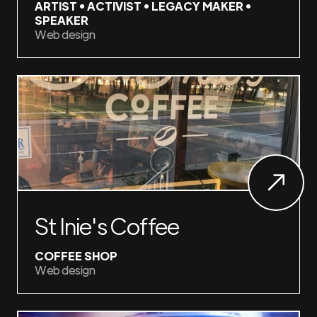
ARTIST • ACTIVIST • LEGACY MAKER •
SPEAKER
Web design
St Inie's Coffee
COFFEE SHOP
Web design