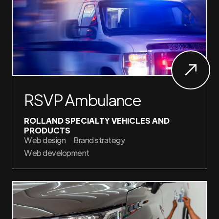
RSVP Ambulance
ROLLAND SPECIALTY VEHICLES AND
PRODUCTS
Web design
Brand strategy
Web development