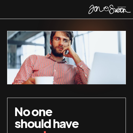
No one
should have