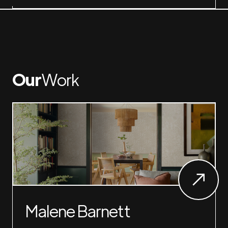
Our
Work
Malene Barnett