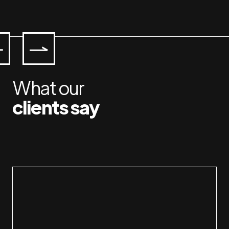
What our
clients say
Workin