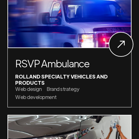
RSVP Ambulance
ROLLAND SPECIALTY VEHICLES AND
PRODUCTS
Web design
Brand strategy
Web development