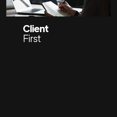
Client
First