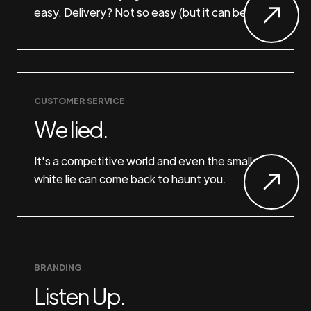
easy. Delivery? Not so easy (but it can be).
CUSTOMER SERVICE
We lied.
It's a competitive world and even the smallest
white lie can come back to haunt you.
BRANDING
Listen Up.