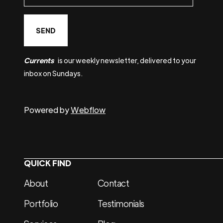
Currents
is our weekly newsletter, delivered to your
inbox on Sundays.
Powered by
Webflow
QUICK FIND
About
Contact
Portfolio
Testimonials