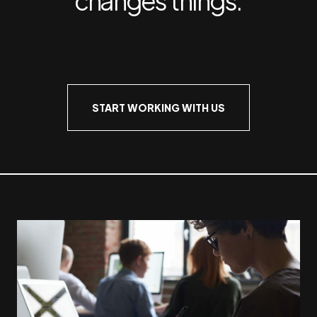
START WORKING WITH US