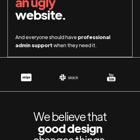
an ugly
website.
And everyone should have
professional
admin support
when they need it.
We believe that
good design
changes things.