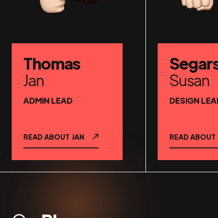
Thomas
Segar
Jan
Susan
ADMIN LEAD
DESIGN LEA
READ ABOUT
JAN
READ ABOUT