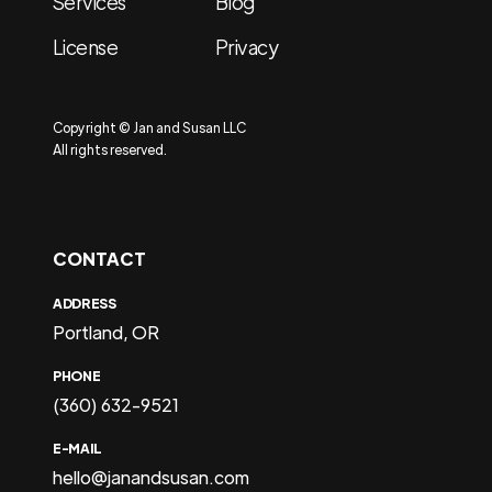
Services
Blog
License
Privacy
Copyright © Jan and Susan LLC
All rights reserved.
CONTACT
ADDRESS
Portland, OR
PHONE
(360) 632-9521
E-MAIL
hello@janandsusan.com