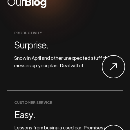
Our
Blog
PRODUCTIVITY
Surprise.
Snow in April and other unexpected stuff that
messes up your plan. Deal with it.
CUSTOMER SERVICE
Easy.
Lessons from buying a used car: Promises are