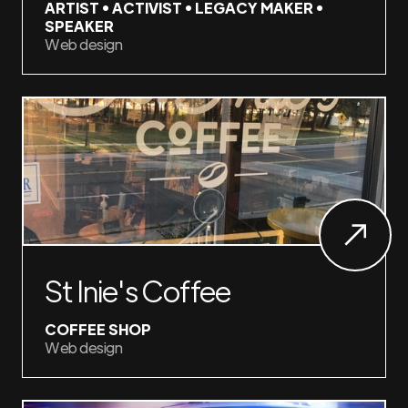
ARTIST • ACTIVIST • LEGACY MAKER •
SPEAKER
Web design
St Inie's Coffee
COFFEE SHOP
Web design