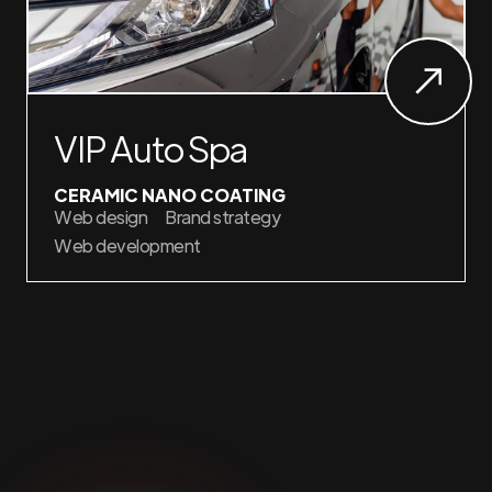
VIP Auto Spa
CERAMIC NANO COATING
Web design
Brand strategy
Web development