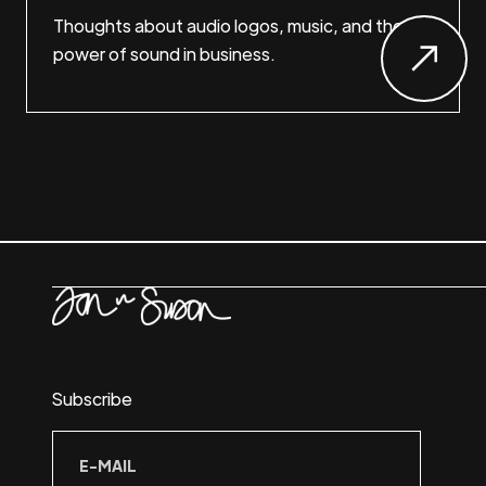
Thoughts about audio logos, music, and the
power of sound in business.
Subscribe