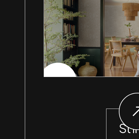
CHECK PROJECT
St I