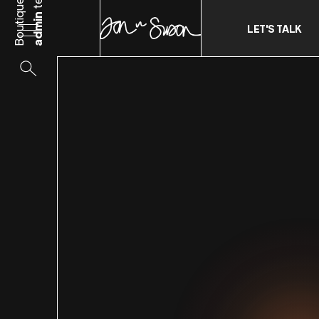
Boutique
admin
LET'S TALK