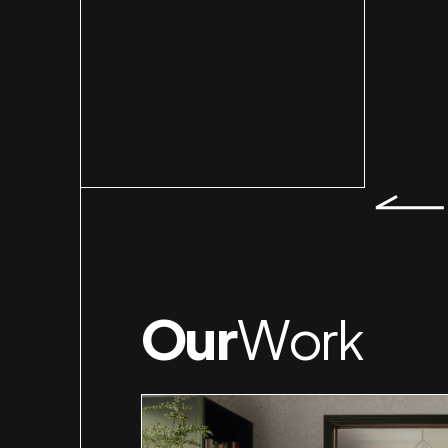
Slid
Our
Work