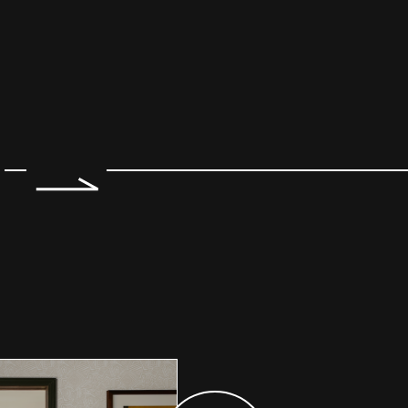
e 2 of 7.