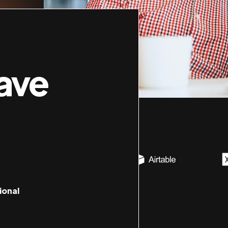
ave
ional