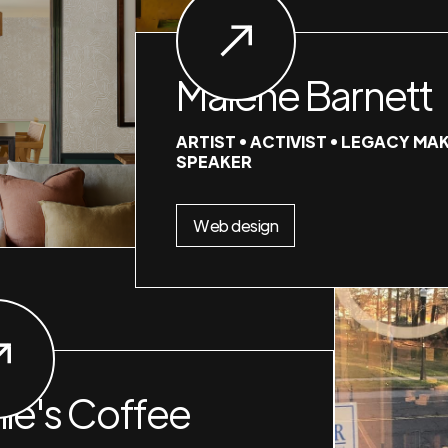
Malene Barnett
ARTIST • ACTIVIST • LEGACY MAK
SPEAKER
Web design
nie's Coffee