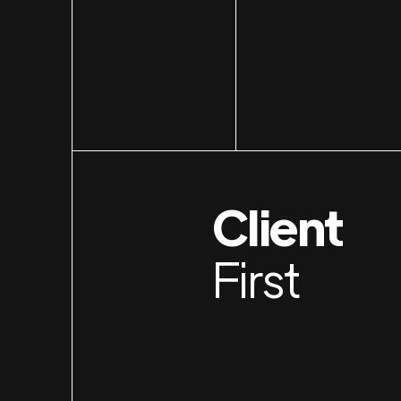
Client
First