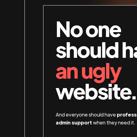
No one
should h
an ugly
website.
And everyone should have
profess
admin support
when they need it.