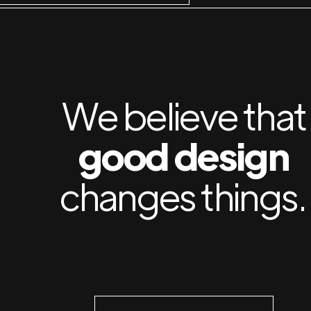
We believe that
good design
changes things.