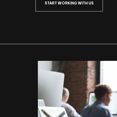
START WORKING WITH US