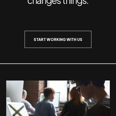
START WORKING WITH US