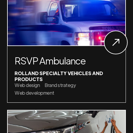
RSVP Ambulance
ROLLAND SPECIALTY VEHICLES AND
PRODUCTS
Web design
Brand strategy
Web development