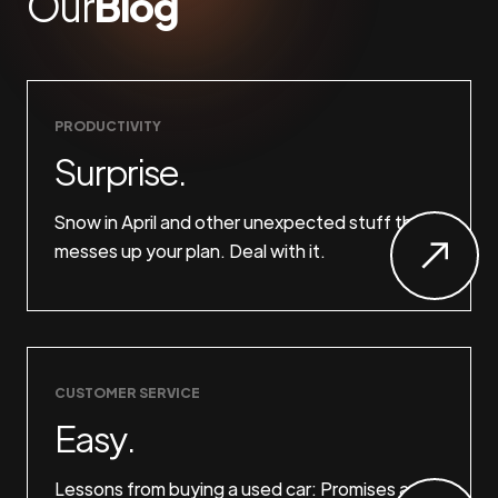
Our
Blog
PRODUCTIVITY
Surprise.
Snow in April and other unexpected stuff that
messes up your plan. Deal with it.
CUSTOMER SERVICE
Easy.
Lessons from buying a used car: Promises are