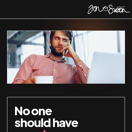
No one
should have