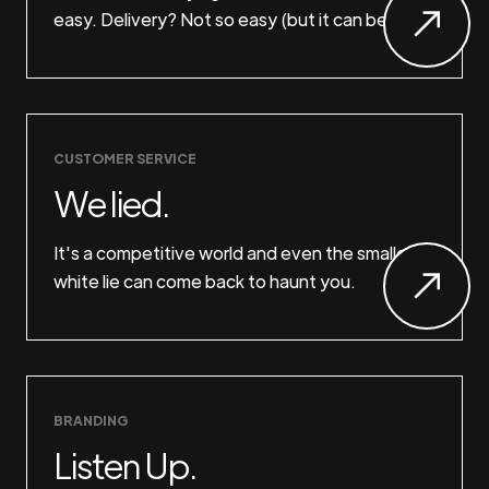
easy. Delivery? Not so easy (but it can be).
CUSTOMER SERVICE
We lied.
It's a competitive world and even the smallest
white lie can come back to haunt you.
BRANDING
Listen Up.