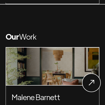
Our
Work
Malene Barnett