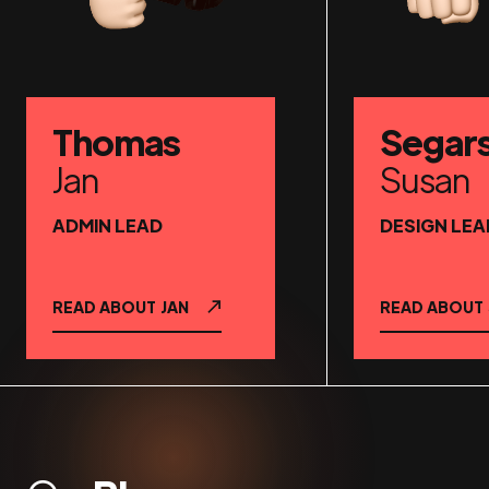
Thomas
Segar
Jan
Susan
ADMIN LEAD
DESIGN LEA
READ ABOUT
JAN
READ ABOUT