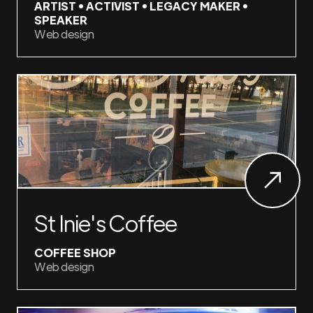
ARTIST • ACTIVIST • LEGACY MAKER •
SPEAKER
Web design
St Inie's Coffee
COFFEE SHOP
Web design