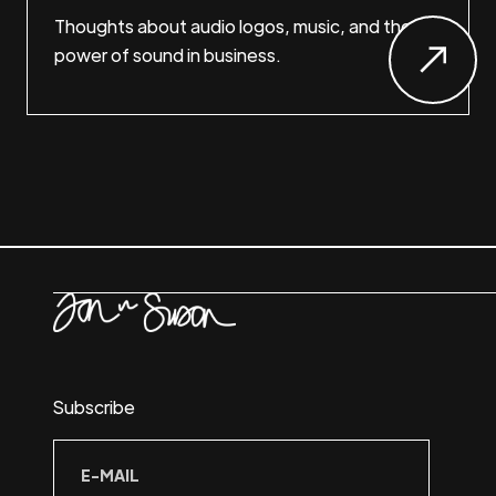
Thoughts about audio logos, music, and the
power of sound in business.
Subscribe