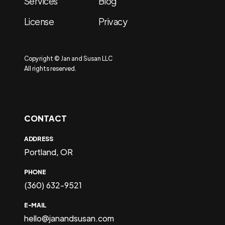
Services
Blog
License
Privacy
Copyright © Jan and Susan LLC
All rights reserved.
CONTACT
ADDRESS
Portland, OR
PHONE
(360) 632-9521
E-MAIL
hello@janandsusan.com