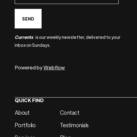
Currents
is our weekly newsletter, delivered to your
inbox on Sundays.
Powered by
Webflow
QUICK FIND
About
Contact
Portfolio
Testimonials