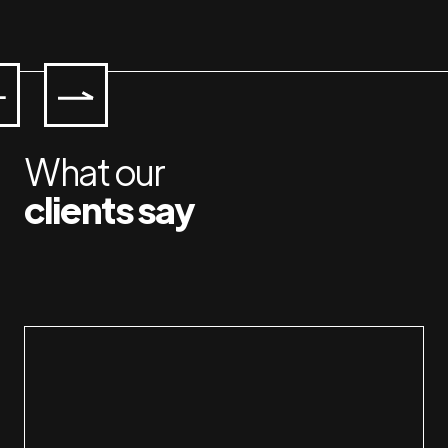
What our
clients say
Working with Jan & Susan is a plea