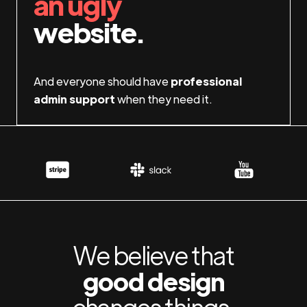
an ugly
website.
And everyone should have
professional
admin support
when they need it.
We believe that
good design
changes things.