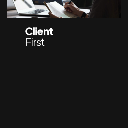
Client
First