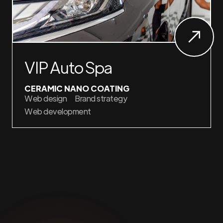
VIP Auto Spa
CERAMIC NANO COATING
Web design
Brand strategy
Web development