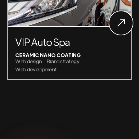
VIP Auto Spa
CERAMIC NANO COATING
Web design
Brand strategy
Web development