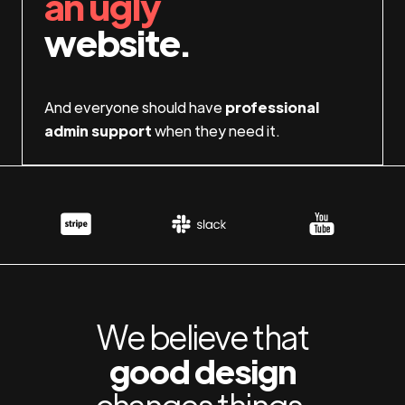
an ugly
website.
And everyone should have
professional
admin support
when they need it.
We believe that
good design
changes things.