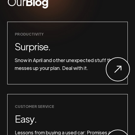
Our
Blog
PRODUCTIVITY
Surprise.
Snow in April and other unexpected stuff that
messes up your plan. Deal with it.
CUSTOMER SERVICE
Easy.
Lessons from buying a used car: Promises are