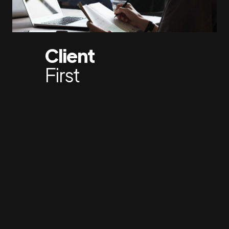
Client
First