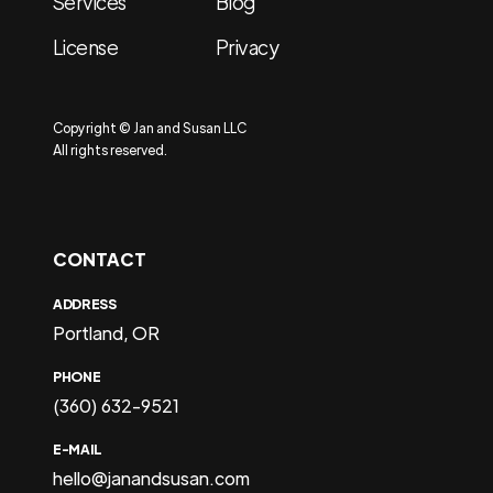
Services
Blog
License
Privacy
Copyright © Jan and Susan LLC
All rights reserved.
CONTACT
ADDRESS
Portland, OR
PHONE
(360) 632-9521
E-MAIL
hello@janandsusan.com