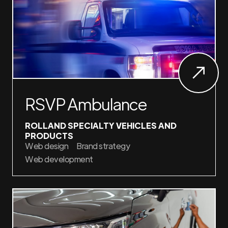
RSVP Ambulance
ROLLAND SPECIALTY VEHICLES AND
PRODUCTS
Web design
Brand strategy
Web development