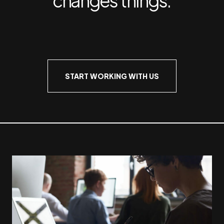
START WORKING WITH US