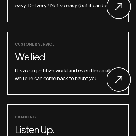
easy. Delivery? Not so easy (but it can be).
CUSTOMER SERVICE
We lied.
It's a competitive world and even the smallest
white lie can come back to haunt you.
BRANDING
Listen Up.