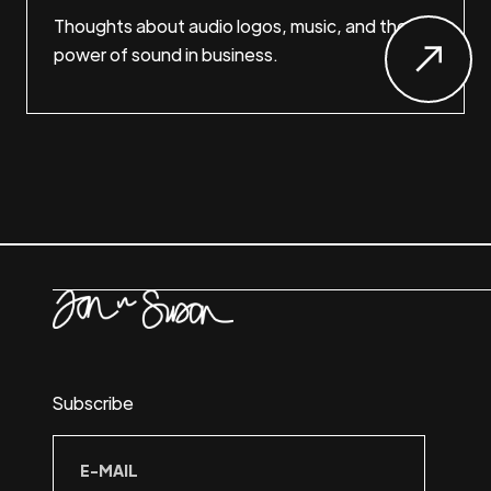
Thoughts about audio logos, music, and the
power of sound in business.
Subscribe