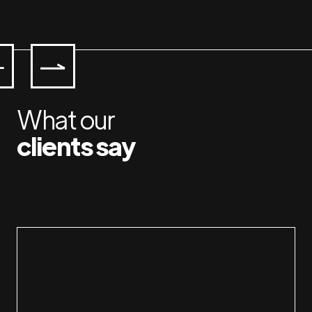
What our
clients say
Working with Jan & Susan is a pleasure. I 