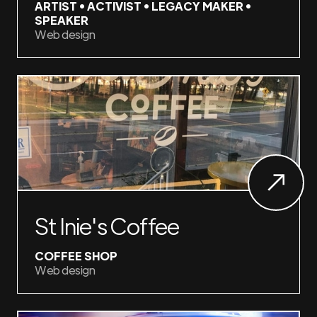
ARTIST • ACTIVIST • LEGACY MAKER •
SPEAKER
Web design
St Inie's Coffee
COFFEE SHOP
Web design