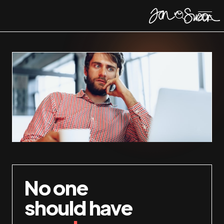
No one
should have