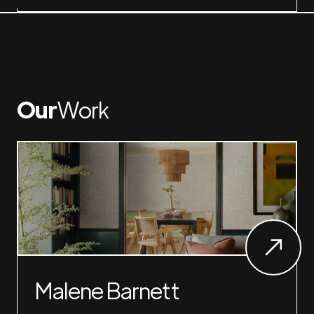
Our
Work
Malene Barnett