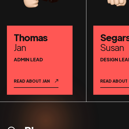
Thomas
Segar
Jan
Susan
ADMIN LEAD
DESIGN LEA
READ ABOUT
JAN
READ ABOUT