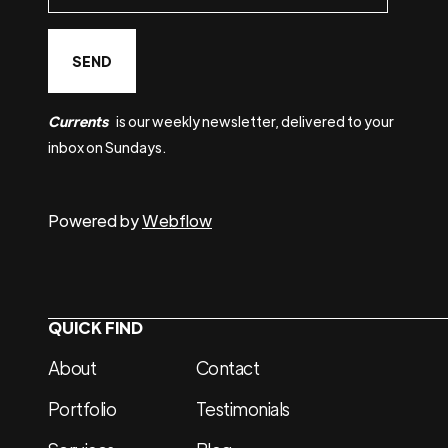
Currents
is our weekly newsletter, delivered to your
inbox on Sundays.
Powered by
Webflow
QUICK FIND
About
Contact
Portfolio
Testimonials