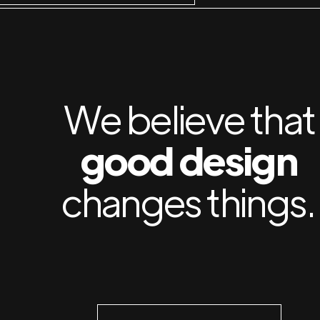
We believe that
good design
changes things.