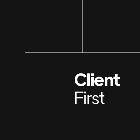
Client
First