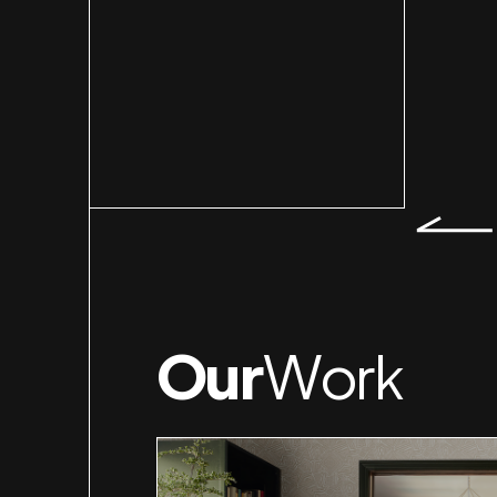
Slid
Our
Work