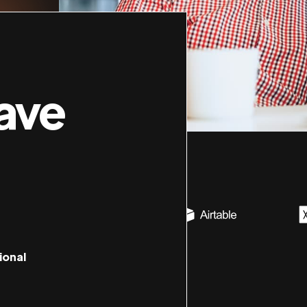
ave
ional