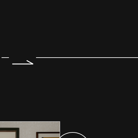
e 2 of 7.