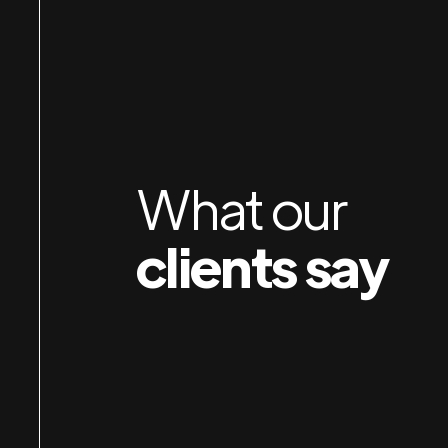
Jan & Susan rebuilt my website last year, and d
ion
awesome job! I then hired them to do my admi
work and have been so pleased. They are ver
efficient and pleasant to work with, and are ab
do quickly what would take me days to do. I hi
What our
recommend their services!
clients say
Hootnick
Sally
SALLY HOOTNICK ART