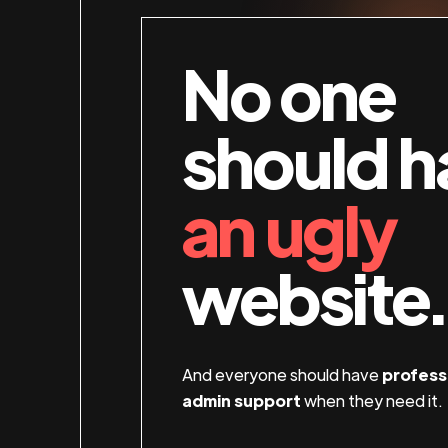
No one
should h
an ugly
website.
And everyone should have
profess
admin support
when they need it.