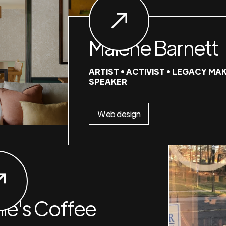
Malene Barnett
ARTIST • ACTIVIST • LEGACY MAK
SPEAKER
Web design
nie's Coffee