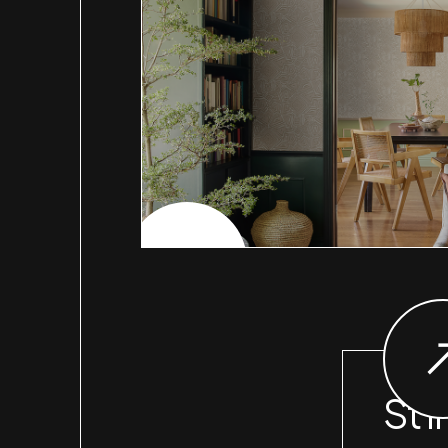
CHECK PROJECT
St I