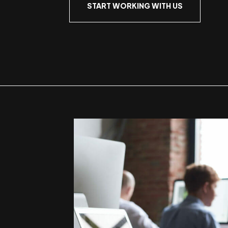
START WORKING WITH US