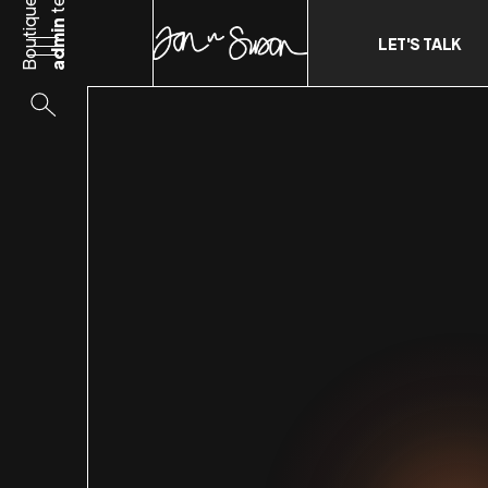
Boutique
admin
LET'S TALK