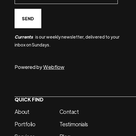
Currents
is our weekly newsletter, delivered to your
inbox on Sundays.
Powered by
Webflow
QUICK FIND
About
Contact
Portfolio
Testimonials