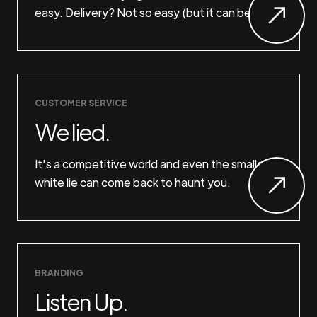
easy. Delivery? Not so easy (but it can be).
CUSTOMER SERVICE
We lied.
It's a competitive world and even the smallest
white lie can come back to haunt you.
BRANDING
Listen Up.