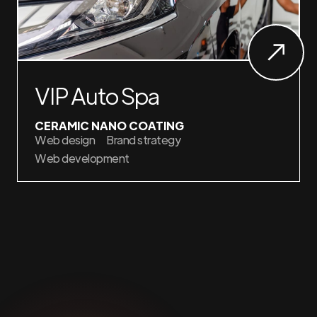
VIP Auto Spa
CERAMIC NANO COATING
Web design
Brand strategy
Web development