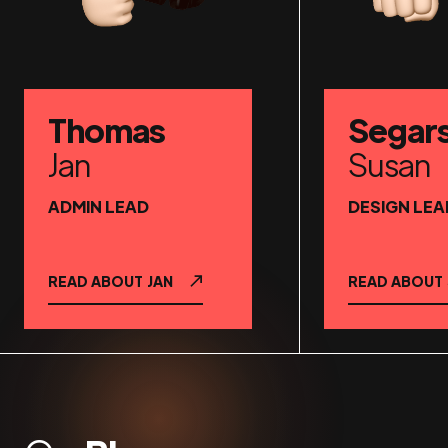
Thomas
Segar
Jan
Susan
ADMIN LEAD
DESIGN LEA
READ ABOUT
JAN
READ ABOUT