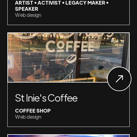
ARTIST • ACTIVIST • LEGACY MAKER •
SPEAKER
Web design
St Inie's Coffee
COFFEE SHOP
Web design