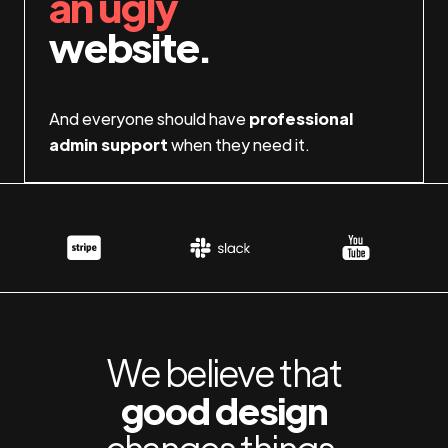
an ugly
website.
And everyone should have
professional
admin support
when they need it.
We believe that
good design
changes things.