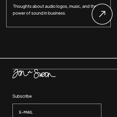
Thoughts about audio logos, music, and the
power of sound in business.
Subscribe