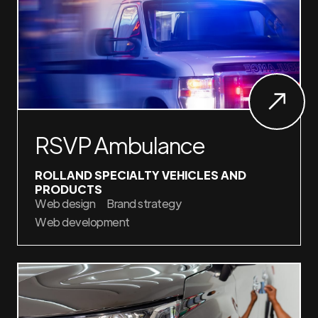
RSVP Ambulance
ROLLAND SPECIALTY VEHICLES AND
PRODUCTS
Web design
Brand strategy
Web development