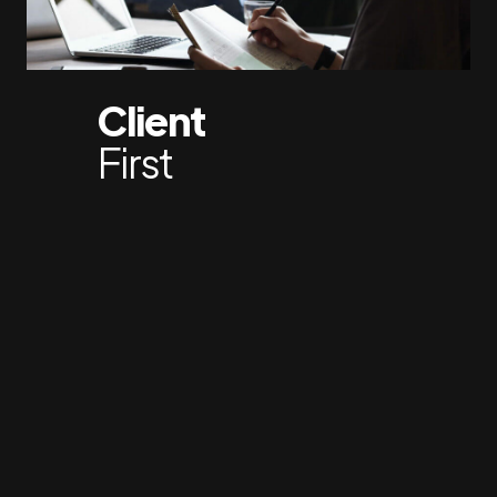
Client
First