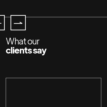
What our
clients say
Working with Jan & Susan is a plea