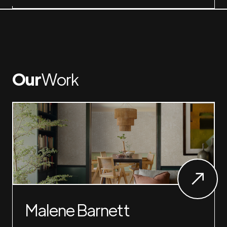
Our
Work
Malene Barnett