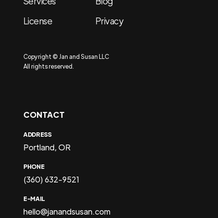
Services
Blog
License
Privacy
Copyright © Jan and Susan LLC
All rights reserved.
CONTACT
ADDRESS
Portland, OR
PHONE
(360) 632-9521
E-MAIL
hello@janandsusan.com