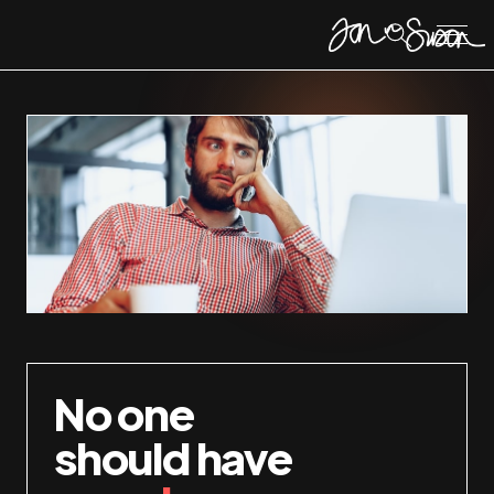
No one
should have