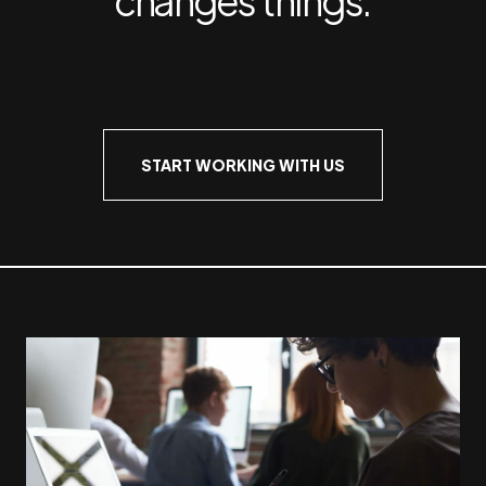
START WORKING WITH US