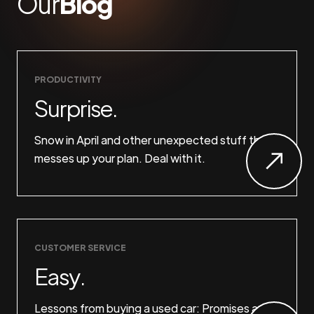
Our
Blog
PRODUCTIVITY
Surprise.
Snow in April and other unexpected stuff that
messes up your plan. Deal with it.
CUSTOMER SERVICE
Easy.
Lessons from buying a used car: Promises are