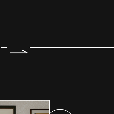
e 2 of 7.