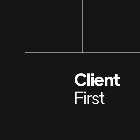
Client
First