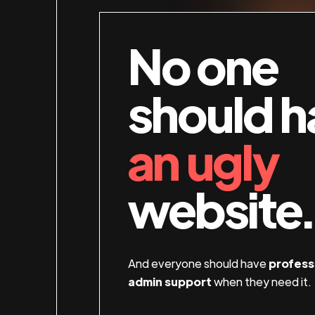
No one
should h
an ugly
website.
And everyone should have
profess
admin support
when they need it.