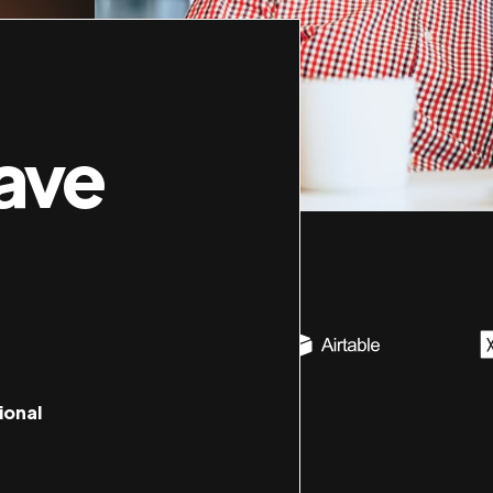
ave
ional