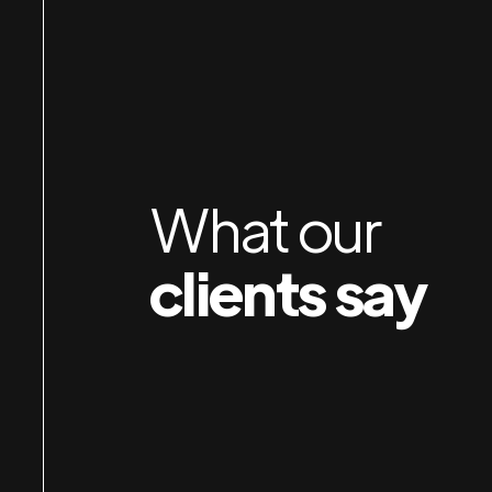
Jan & Susan rebuilt my website last year, and did a
awesome job! I then hired them to do my admin
work and have been so pleased. They are very
efficient and pleasant to work with, and are able t
do quickly what would take me days to do. I highly
What our
recommend their services!
clients say
Hootnick
Sally
SALLY HOOTNICK ART