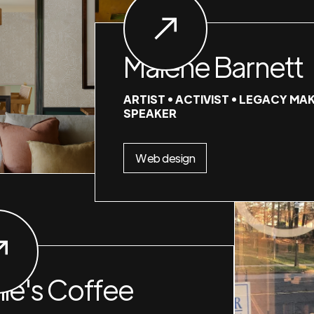
Malene Barnett
ARTIST • ACTIVIST • LEGACY MAK
SPEAKER
Web design
nie's Coffee