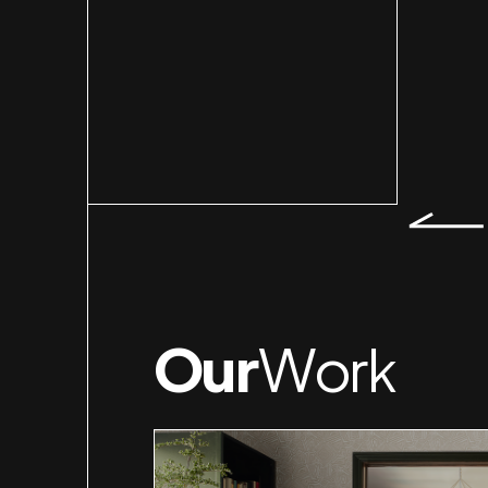
Slid
Our
Work