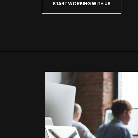
START WORKING WITH US