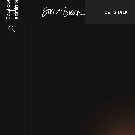
Boutique
admin
LET'S TALK