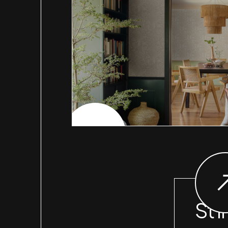
CHECK PROJECT
St I