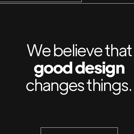
We believe that
good design
changes things.