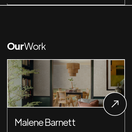
Our
Work
Malene Barnett