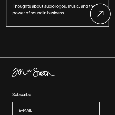
Thoughts about audio logos, music, and the
power of sound in business.
Subscribe