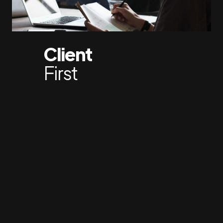
Client
First