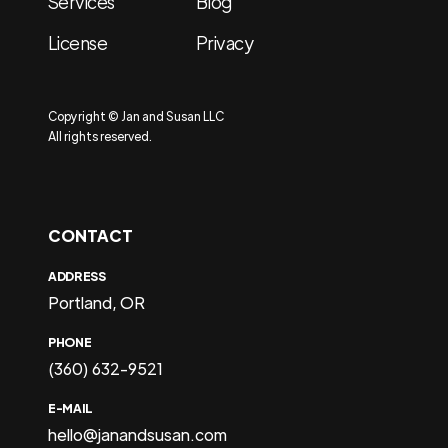
Services
Blog
License
Privacy
Copyright © Jan and Susan LLC
All rights reserved.
CONTACT
ADDRESS
Portland, OR
PHONE
(360) 632-9521
E-MAIL
hello@janandsusan.com