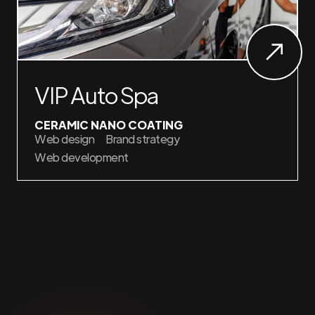
VIP Auto Spa
CERAMIC NANO COATING
Web design
Brand strategy
Web development