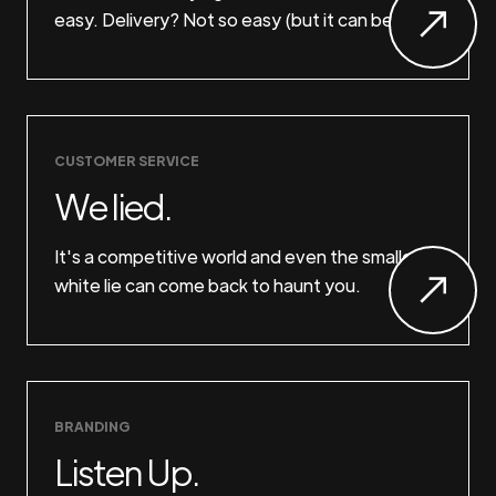
easy. Delivery? Not so easy (but it can be).
CUSTOMER SERVICE
We lied.
It's a competitive world and even the smallest
white lie can come back to haunt you.
BRANDING
Listen Up.