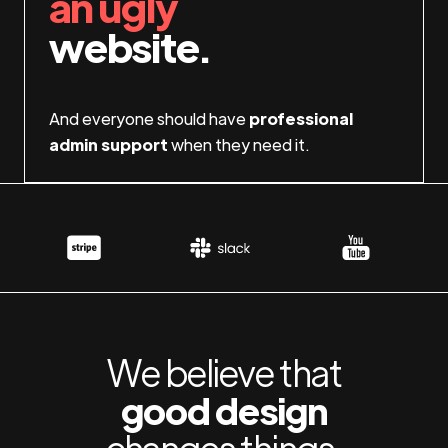
an ugly
website.
And everyone should have
professional
admin support
when they need it.
We believe that
good design
changes things.