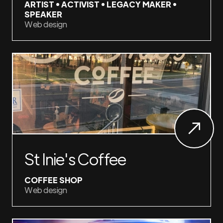
ARTIST • ACTIVIST • LEGACY MAKER •
SPEAKER
Web design
St Inie's Coffee
COFFEE SHOP
Web design