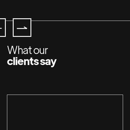
What our
clients say
Working with Jan & Susan is a pleasure. I a