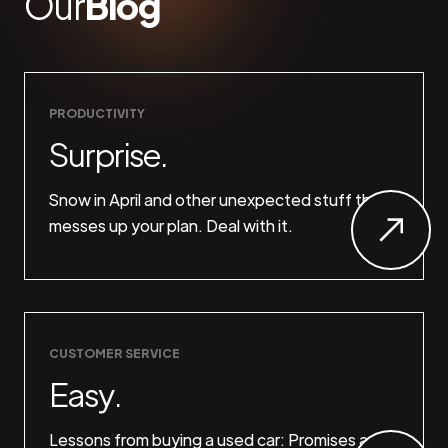
Our
Blog
PRODUCTIVITY
Surprise.
Snow in April and other unexpected stuff that
messes up your plan. Deal with it.
CUSTOMER SERVICE
Easy.
Lessons from buying a used car: Promises are