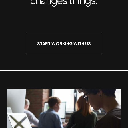
START WORKING WITH US