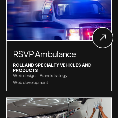
RSVP Ambulance
ROLLAND SPECIALTY VEHICLES AND
PRODUCTS
Web design
Brand strategy
Web development