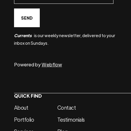
Currents
is our weekly newsletter, delivered to your
inbox on Sundays.
Powered by
Webflow
QUICK FIND
About
Contact
Portfolio
Testimonials