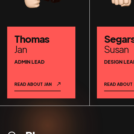
Thomas
Segar
Jan
Susan
ADMIN LEAD
DESIGN LEA
READ ABOUT
JAN
READ ABOUT