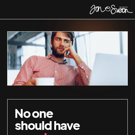
No one
should have