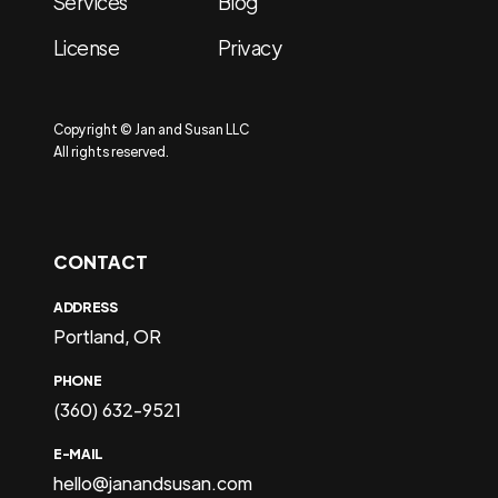
Services
Blog
License
Privacy
Copyright © Jan and Susan LLC
All rights reserved.
CONTACT
ADDRESS
Portland, OR
PHONE
(360) 632-9521
E-MAIL
hello@janandsusan.com