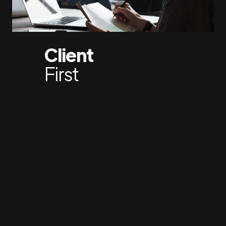
Client
First