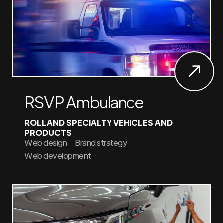
RSVP Ambulance
ROLLAND SPECIALTY VEHICLES AND
PRODUCTS
Web design
Brand strategy
Web development