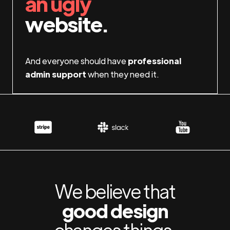
an ugly
website.
And everyone should have
professional
admin support
when they need it.
We believe that
good design
changes things.