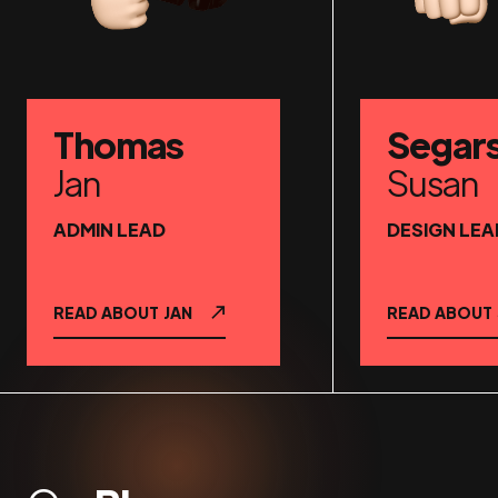
Thomas
Segar
Jan
Susan
ADMIN LEAD
DESIGN LEA
READ ABOUT
JAN
READ ABOUT