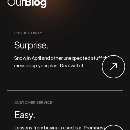
Our
Blog
PRODUCTIVITY
Surprise.
Snow in April and other unexpected stuff that
messes up your plan. Deal with it.
CUSTOMER SERVICE
Easy.
Lessons from buying a used car: Promises are