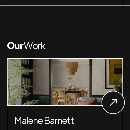
Our
Work
Malene Barnett