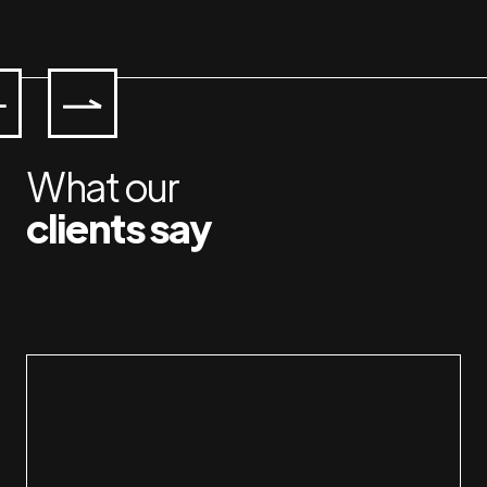
What our
clients say
Working with Jan & Susan is a pleasure.