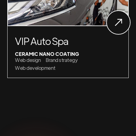
VIP Auto Spa
CERAMIC NANO COATING
Web design
Brand strategy
Web development