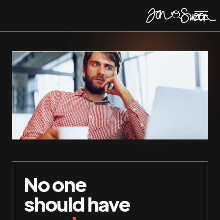
No one
should have