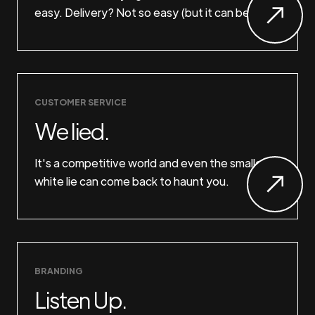
easy. Delivery? Not so easy (but it can be).
CUSTOMER SERVICE
We lied.
It's a competitive world and even the smallest
white lie can come back to haunt you.
BRANDING
Listen Up.