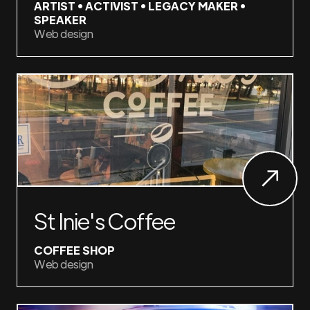
ARTIST • ACTIVIST • LEGACY MAKER •
SPEAKER
Web design
St Inie's Coffee
COFFEE SHOP
Web design