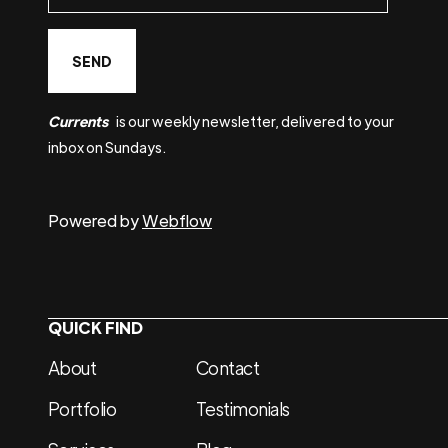
Currents
is our weekly newsletter, delivered to your
inbox on Sundays.
Powered by
Webflow
QUICK FIND
About
Contact
Portfolio
Testimonials