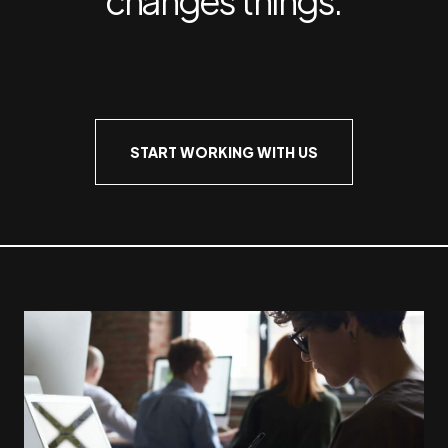
START WORKING WITH US