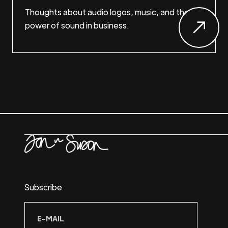
Thoughts about audio logos, music, and the
power of sound in business.
Subscribe