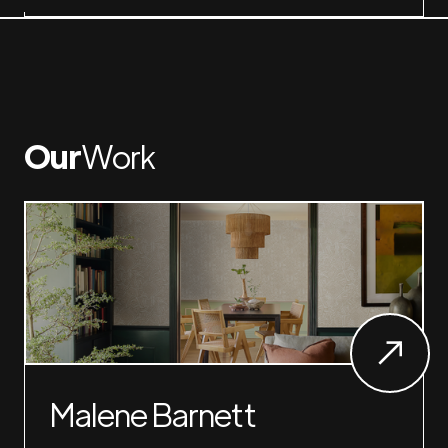
Our
Work
Malene Barnett