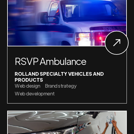
RSVP Ambulance
ROLLAND SPECIALTY VEHICLES AND
PRODUCTS
Web design
Brand strategy
Web development