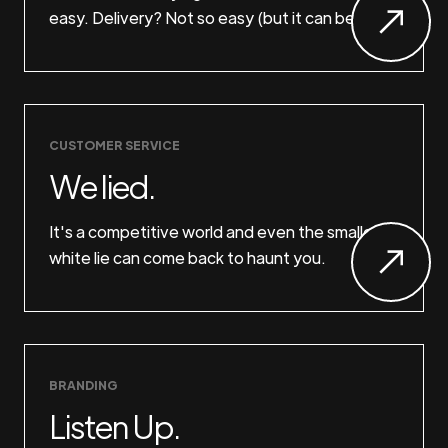
easy. Delivery? Not so easy (but it can be).
CUSTOMER SERVICE
We lied.
It's a competitive world and even the smallest
white lie can come back to haunt you.
BRANDING
Listen Up.