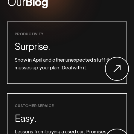
Our
Blog
PRODUCTIVITY
Surprise.
Snow in April and other unexpected stuff that
messes up your plan. Deal with it.
CUSTOMER SERVICE
Easy.
Lessons from buying a used car: Promises are