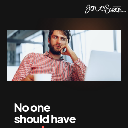
No one
should have