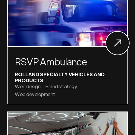
RSVP Ambulance
ROLLAND SPECIALTY VEHICLES AND
PRODUCTS
Web design
Brand strategy
Web development