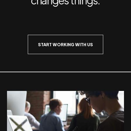
START WORKING WITH US