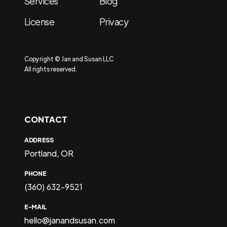
Services
Blog
License
Privacy
Copyright © Jan and Susan LLC
All rights reserved.
CONTACT
ADDRESS
Portland, OR
PHONE
(360) 632-9521
E-MAIL
hello@janandsusan.com