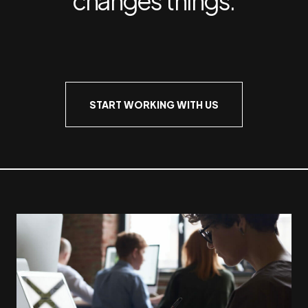
START WORKING WITH US