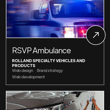
RSVP Ambulance
ROLLAND SPECIALTY VEHICLES AND
PRODUCTS
Web design
Brand strategy
Web development