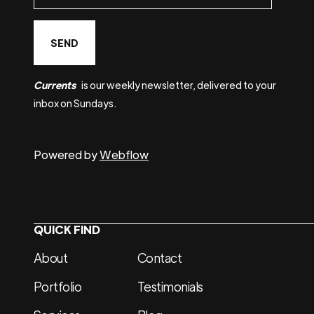
Currents
is our weekly newsletter, delivered to your
inbox on Sundays.
Powered by
Webflow
QUICK FIND
About
Contact
Portfolio
Testimonials