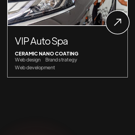
VIP Auto Spa
CERAMIC NANO COATING
Web design
Brand strategy
Web development