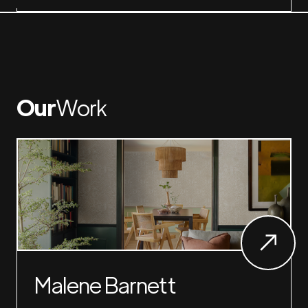
Our
Work
Malene Barnett