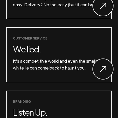
easy. Delivery? Not so easy (but it can be).
CUSTOMER SERVICE
We lied.
It's a competitive world and even the smallest
white lie can come back to haunt you.
BRANDING
Listen Up.