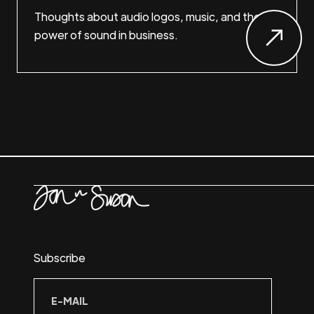
Thoughts about audio logos, music, and the
power of sound in business.
Subscribe