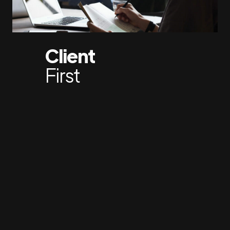
Client
First