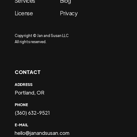
Services
Blog
License
Privacy
Copyright © Jan and Susan LLC
All rights reserved.
CONTACT
ADDRESS
Portland, OR
PHONE
(360) 632-9521
E-MAIL
hello@janandsusan.com