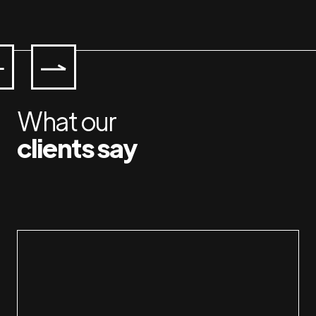
What our
clients say
Working with Jan & Susan is a pleasure. I 