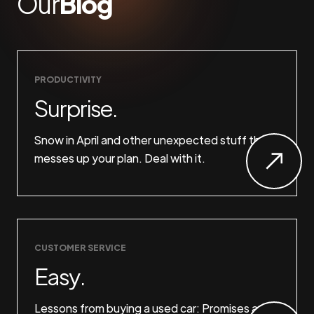
Our
Blog
PRODUCTIVITY
Surprise.
Snow in April and other unexpected stuff that
messes up your plan. Deal with it.
CUSTOMER SERVICE
Easy.
Lessons from buying a used car: Promises are