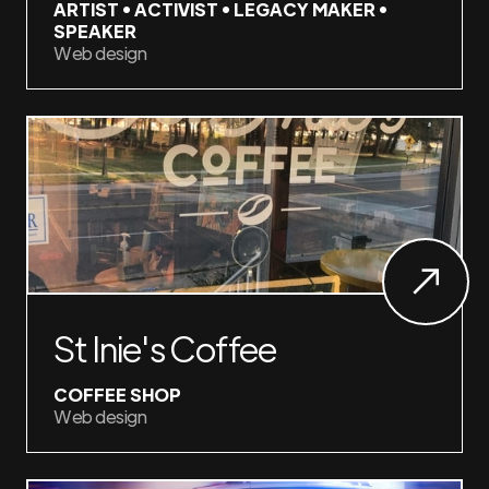
ARTIST • ACTIVIST • LEGACY MAKER •
SPEAKER
Web design
St Inie's Coffee
COFFEE SHOP
Web design