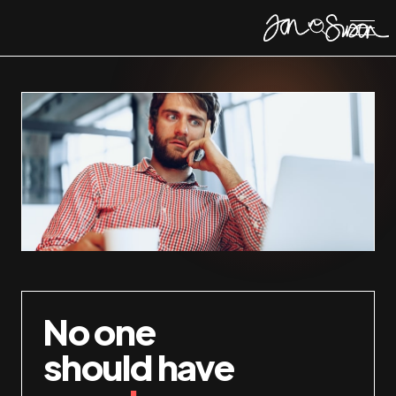
No one
should have