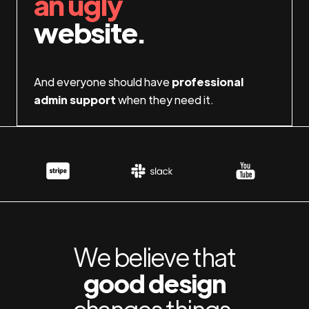
an ugly
website.
And everyone should have
professional
admin support
when they need it.
We believe that
good design
changes things.