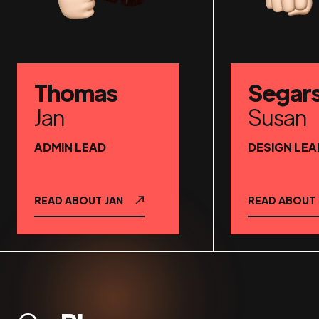
Thomas
Segar
Jan
Susan
ADMIN LEAD
DESIGN LEA
READ ABOUT
JAN
READ ABOUT