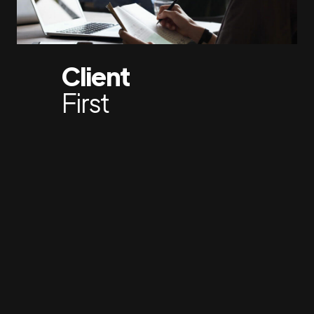
Client
First