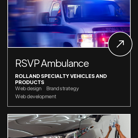
RSVP Ambulance
ROLLAND SPECIALTY VEHICLES AND
PRODUCTS
Web design
Brand strategy
Web development