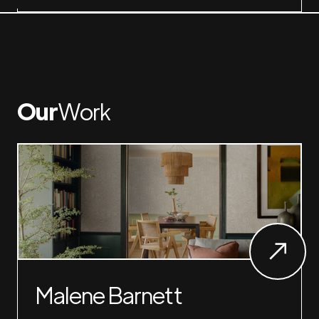
Our
Work
Malene Barnett