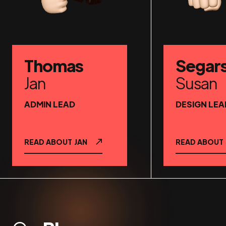
Thomas
Segar
Jan
Susan
ADMIN LEAD
DESIGN LEA
READ ABOUT
JAN
READ ABOUT