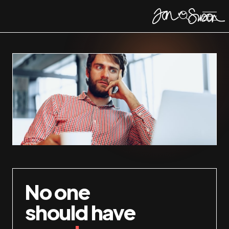
No one
should have