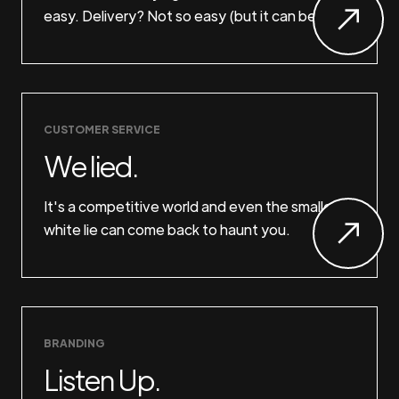
easy. Delivery? Not so easy (but it can be).
CUSTOMER SERVICE
We lied.
It's a competitive world and even the smallest
white lie can come back to haunt you.
BRANDING
Listen Up.