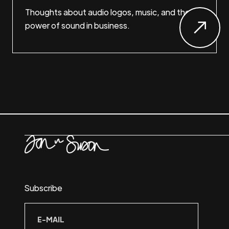
Thoughts about audio logos, music, and the
power of sound in business.
Subscribe