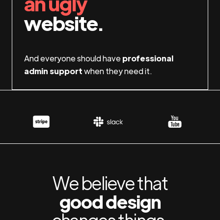
an ugly
website.
And everyone should have
professional
admin support
when they need it.
We believe that
good design
changes things.