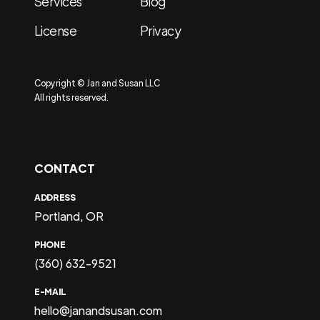
Services
Blog
License
Privacy
Copyright © Jan and Susan LLC
All rights reserved.
CONTACT
ADDRESS
Portland, OR
PHONE
(360) 632-9521
E-MAIL
hello@janandsusan.com