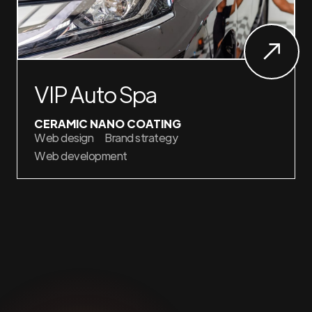
VIP Auto Spa
CERAMIC NANO COATING
Web design
Brand strategy
Web development