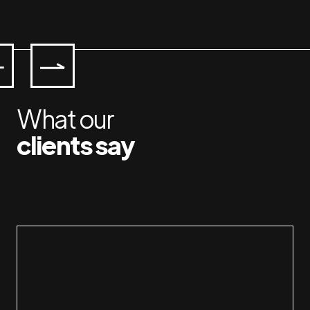
What our
clients say
Working with Jan & Susan is a pleasure. I am