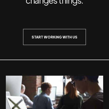
START WORKING WITH US