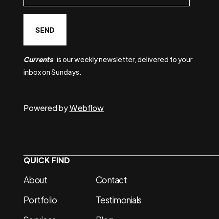
Currents
is our weekly newsletter, delivered to your
inbox on Sundays.
Powered by
Webflow
QUICK FIND
About
Contact
Portfolio
Testimonials