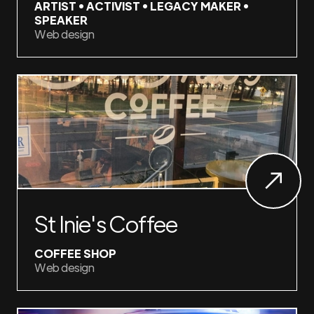
ARTIST • ACTIVIST • LEGACY MAKER •
SPEAKER
Web design
St Inie's Coffee
COFFEE SHOP
Web design