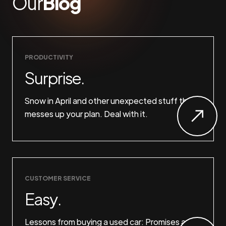
Our
Blog
PRODUCTIVITY
Surprise.
Snow in April and other unexpected stuff that
messes up your plan. Deal with it.
CUSTOMER SERVICE
Easy.
Lessons from buying a used car: Promises are