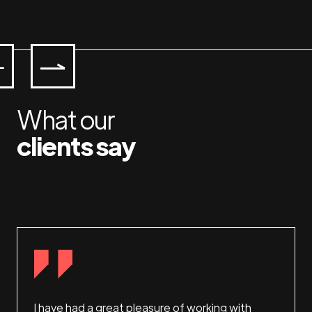
What our
clients say
 and
I have had a great pleasure of working with
This i