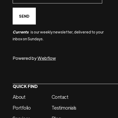
Currents
is our weekly newsletter, delivered to your
inbox on Sundays.
Powered by
Webflow
QUICK FIND
About
Contact
Portfolio
Testimonials