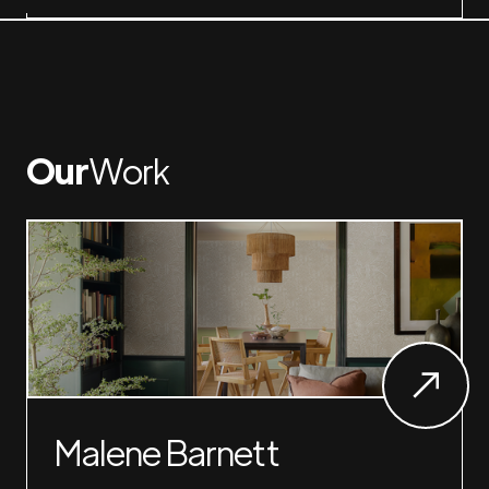
Our
Work
Malene Barnett