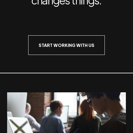
START WORKING WITH US