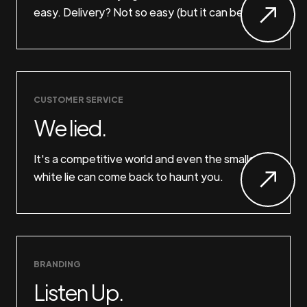
easy. Delivery? Not so easy (but it can be).
CUSTOMER SERVICE
We lied.
It's a competitive world and even the smallest
white lie can come back to haunt you.
BRANDING
Listen Up.