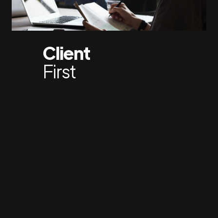
Client
First