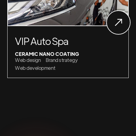
VIP Auto Spa
CERAMIC NANO COATING
Web design
Brand strategy
Web development