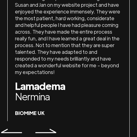
 do my
Susan and Jan on my website project and have
loved 
They
enjoyed the experience immensely. They were
the ti
ith,
the most patient, hard working, considerate
recom
ake me
and helpful people I have had pleasure coming
La
ices!
across. They have made the entire process
really fun, and I have learned a great deal in the
Ash
process. Not to mention that they are super
talented. They have adapted to and
responded to my needs brilliantly and have
LAKE
created a wonderful website for me - beyond
my expectations!
Lamadema
Nermina
BIOMIME UK
Slide 4 of 7.