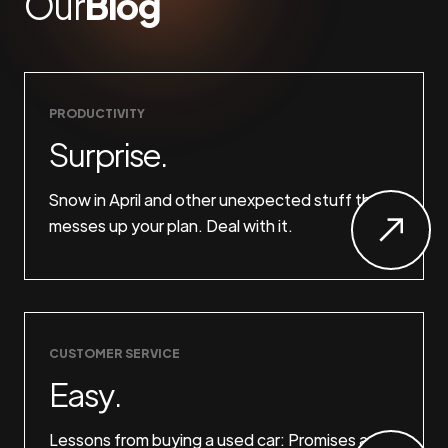
Our
Blog
PRODUCTIVITY
Surprise.
Snow in April and other unexpected stuff that
messes up your plan. Deal with it.
CUSTOMER SERVICE
Easy.
Lessons from buying a used car: Promises are