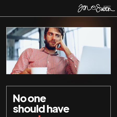
No one
should have