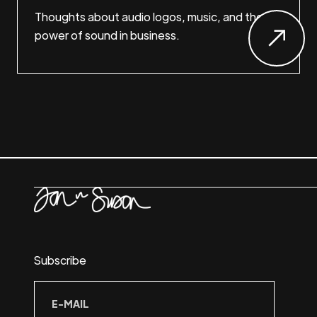
Thoughts about audio logos, music, and the
power of sound in business.
Subscribe