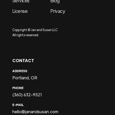
Services
Blog
License
Privacy
Copyright © Jan and Susan LLC
All rights reserved.
CONTACT
ADDRESS
Portland, OR
PHONE
(360) 632-9521
E-MAIL
hello@janandsusan.com