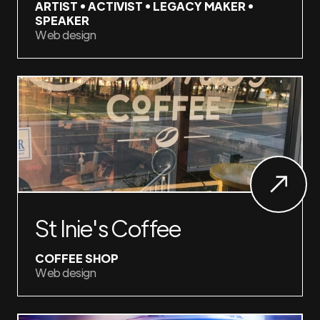
ARTIST • ACTIVIST • LEGACY MAKER •
SPEAKER
Web design
St Inie's Coffee
COFFEE SHOP
Web design