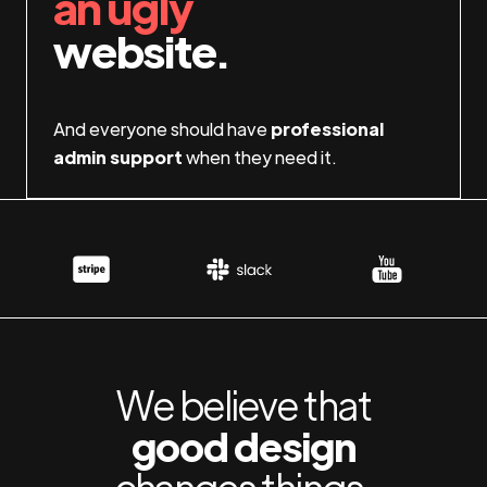
an ugly
website.
And everyone should have
professional
admin support
when they need it.
We believe that
good design
changes things.