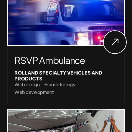
RSVP Ambulance
ROLLAND SPECIALTY VEHICLES AND
PRODUCTS
Web design
Brand strategy
Web development