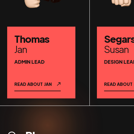
Thomas
Segar
Jan
Susan
ADMIN LEAD
DESIGN LEA
READ ABOUT
JAN
READ ABOUT