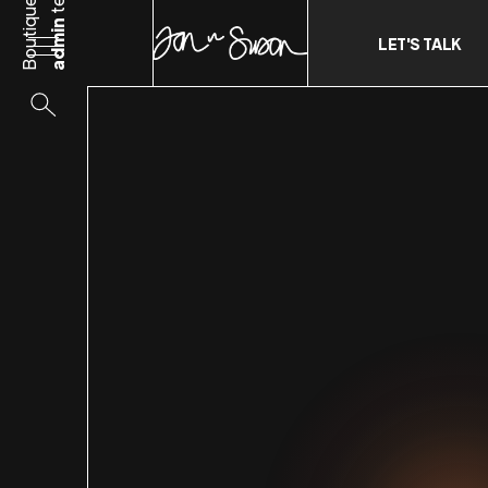
Boutique
admin
LET'S TALK