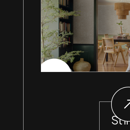
CHECK PROJECT
St I