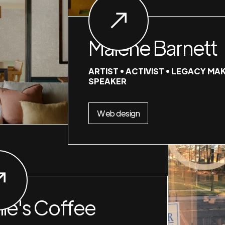
Malene Barnett
ARTIST • ACTIVIST • LEGACY MAK
SPEAKER
Web design
nie's Coffee