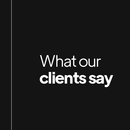
orking with Jan & Susan is a pleasure. I am
mpressed by their attention to detail, preparation
nd organization — and their obvious care for
ients. I own several businesses and wish I had
nown about them years earlier.
What our
Durkin
clients say
Robert
IP AUTO SPA