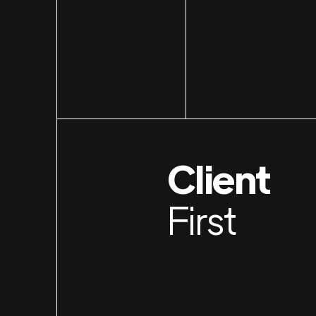
Client
First