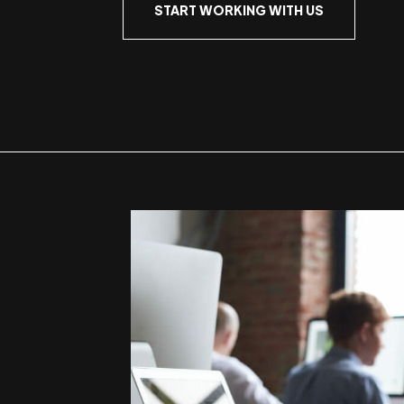
START WORKING WITH US