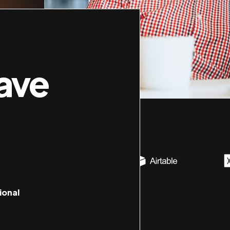
ave
ional