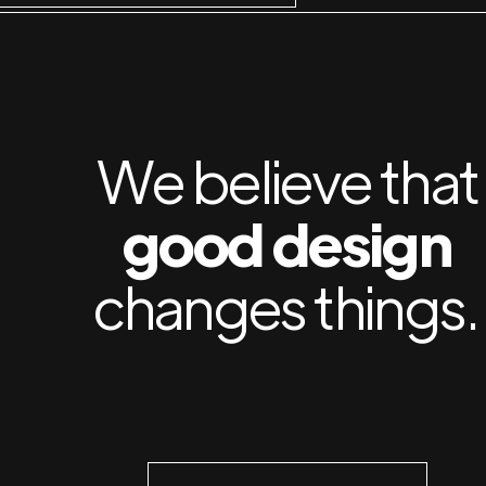
We believe that
good design
changes things.