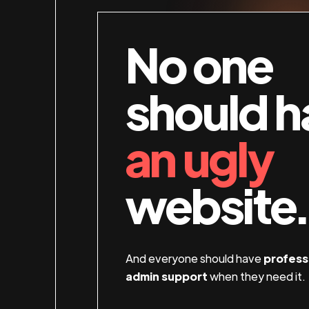
No one
should h
an ugly
website.
And everyone should have
profess
admin support
when they need it.