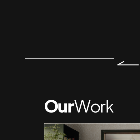
Our
Work