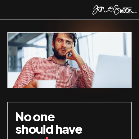
No one
should have