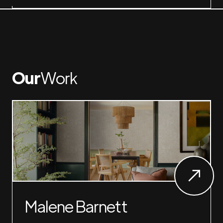
Our
Work
Malene Barnett