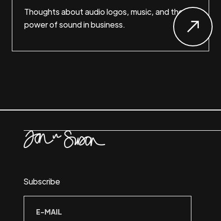
Thoughts about audio logos, music, and the
power of sound in business.
Subscribe