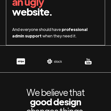
an ugly
website.
And everyone should have
professional
admin support
when they need it.
We believe that
good design
changes things.