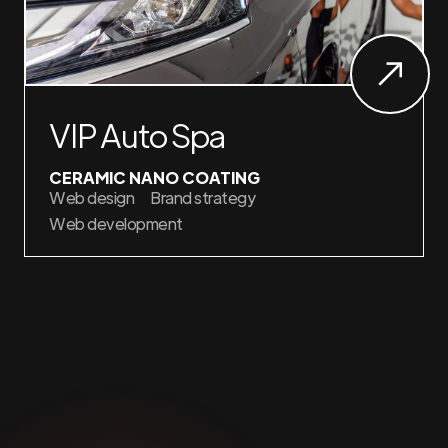
VIP Auto Spa
CERAMIC NANO COATING
Web design
Brand strategy
Web development