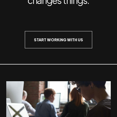
START WORKING WITH US