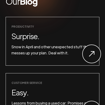
Our
Blog
PRODUCTIVITY
Surprise.
Snow in April and other unexpected stuff that
messes up your plan. Deal with it.
CUSTOMER SERVICE
Easy.
Lessons from buying a used car: Promises are