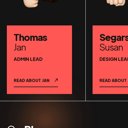
Thomas
Segar
Jan
Susan
ADMIN LEAD
DESIGN LEA
READ ABOUT
JAN
READ ABOUT