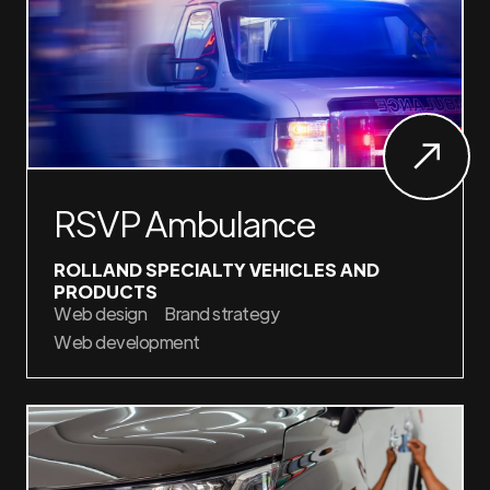
RSVP Ambulance
ROLLAND SPECIALTY VEHICLES AND
PRODUCTS
Web design
Brand strategy
Web development