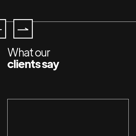
What our
clients say
Working with Jan & Susan is a pleasure. I 