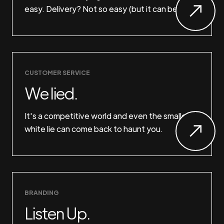
easy. Delivery? Not so easy (but it can be).
CUSTOMER SERVICE
We lied.
It's a competitive world and even the smallest
white lie can come back to haunt you.
BRANDING
Listen Up.