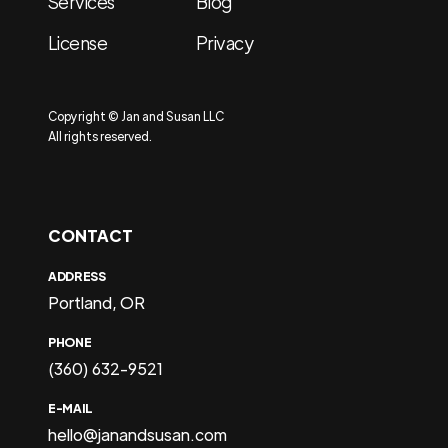
Services
Blog
License
Privacy
Copyright © Jan and Susan LLC
All rights reserved.
CONTACT
ADDRESS
Portland, OR
PHONE
(360) 632-9521
E-MAIL
hello@janandsusan.com