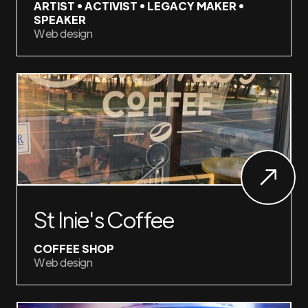
ARTIST • ACTIVIST • LEGACY MAKER •
SPEAKER
Web design
St Inie's Coffee
COFFEE SHOP
Web design