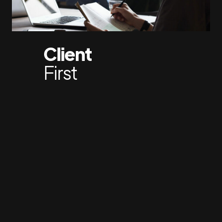
Client
First