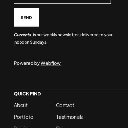
Currents
is our weekly newsletter, delivered to your
inbox on Sundays.
Powered by
Webflow
QUICK FIND
About
Contact
Portfolio
Testimonials